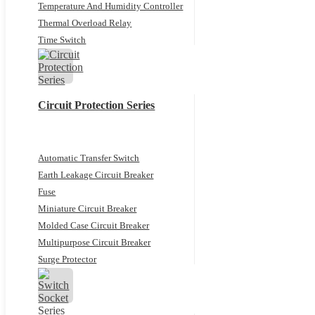
Temperature And Humidity Controller
Thermal Overload Relay
Time Switch
Circuit Protection Series
Automatic Transfer Switch
Earth Leakage Circuit Breaker
Fuse
Miniature Circuit Breaker
Molded Case Circuit Breaker
Multipurpose Circuit Breaker
Surge Protector