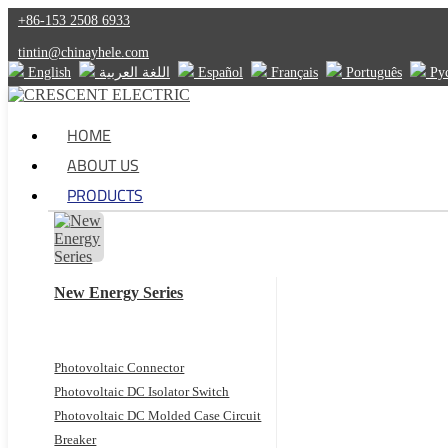
+86-153 2508 6933
tintin@chinayhele.com
English
اللغة العربية
Español
Français
Português
Ру
HOME
ABOUT US
PRODUCTS
New Energy Series
Photovoltaic Connector
Photovoltaic DC Isolator Switch
Photovoltaic DC Molded Case Circuit
Breaker