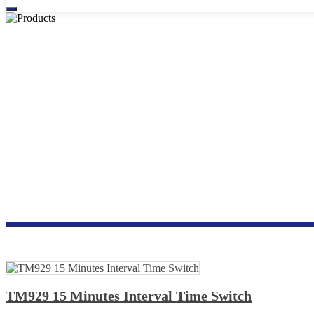
TM929 15 Minutes Interval Time Switch