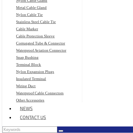
Nylon Cable Gland
Metal Cable Gland
Nylon Cable Tie
Stainless Steel Cable Tie
Cable Marker
Cable Protection Sleeve
Corrugated Tube & Connector
Waterproof Aviation Connector
Snap Bushing
Terminal Block
Nylon Expansion Plugs
Insulated Terminal
Wiring Duct
Waterproof Cable Connectors
Other Accessories
NEWS
CONTACT US