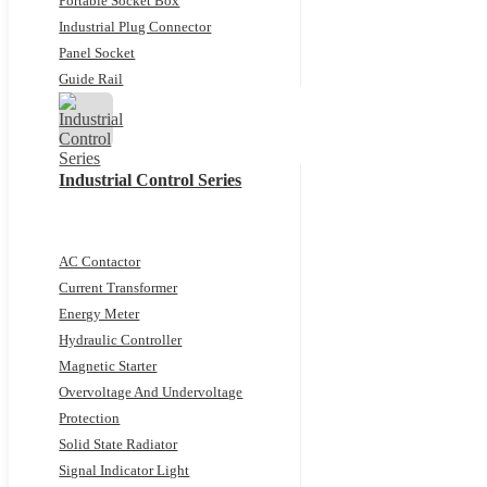
Portable Socket Box
Industrial Plug Connector
Panel Socket
Guide Rail
Industrial Control Series
AC Contactor
Current Transformer
Energy Meter
Hydraulic Controller
Magnetic Starter
Overvoltage And Undervoltage
Protection
Solid State Radiator
Signal Indicator Light