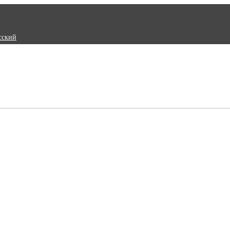
сский