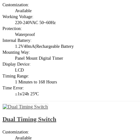
Customization:
Available
Working Voltage:
220-240VAC 50~60Hz
Protection:
Waterproof
Internal Battery:
1.2V40mA(Rechargeable Battery
Mounting Way:
Panel Mount Digital Timer
Display Device:
LCD
Timing Range:
1 Minutes to 168 Hours
Time Error:
≤1s/24h 25ºC
Dual Timing Switch
Customization:
Available