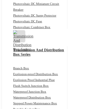
Photovoltaic DC Miniature Circuit
Breaker
Photovoltaic DC Surge Protector
Photovoltaic DC Fuse
Photovoltaic Combiner Box
Transmission And Distribution
Box Series
Branch Box
Explosion-proof Distribution Box
Explosion Proof Industrial Plug
Flush Switch Junction Box
Waterproof Junction Box
Waterproof Distribution Box
Stepped Power Maintenance Box