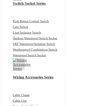
Switch Socket Series
Push Button Control Switch
Cam Switch
Load Isolating Switch
Outdoor Waterproof Switch Socket
UKF Waterproof Isolating Switch
Weatherproof Combination Switch
Waterproof Switch Socket
Wiring Accessories Series
Cable Clamp
Cable Clip