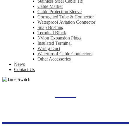
Stainless Steel Cable Tie
Cable Marker
Cable Protection Sleeve
Corrugated Tube & Connector
Waterproof Aviation Connector
Snap Bushing
Terminal Block
Nylon Expansion Plugs
Insulated Terminal
Wiring Duct
Waterproof Cable Connectors
Other Accessories
News
Contact Us
TIME SWITCH
Home
Products
Industrial Control Series
Time Switch