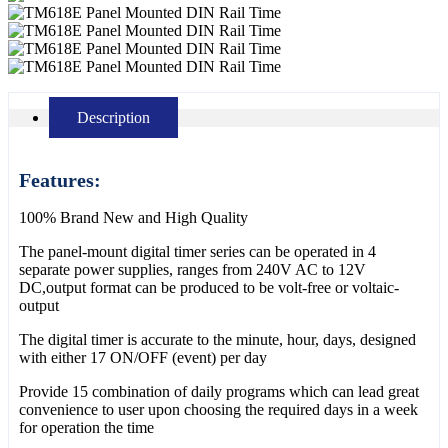
Description
Features:
100% Brand New and High Quality
The panel-mount digital timer series can be operated in 4
separate power supplies, ranges from 240V AC to 12V
DC,output format can be produced to be volt-free or voltaic-
output
The digital timer is accurate to the minute, hour, days, designed
with either 17 ON/OFF (event) per day
Provide 15 combination of daily programs which can lead great
convenience to user upon choosing the required days in a week
for operation the time