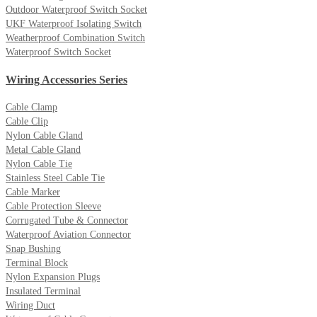
Outdoor Waterproof Switch Socket
UKF Waterproof Isolating Switch
Weatherproof Combination Switch
Waterproof Switch Socket
Wiring Accessories Series
Cable Clamp
Cable Clip
Nylon Cable Gland
Metal Cable Gland
Nylon Cable Tie
Stainless Steel Cable Tie
Cable Marker
Cable Protection Sleeve
Corrugated Tube & Connector
Waterproof Aviation Connector
Snap Bushing
Terminal Block
Nylon Expansion Plugs
Insulated Terminal
Wiring Duct