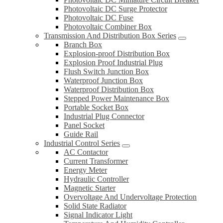
Photovoltaic DC Surge Protector
Photovoltaic DC Fuse
Photovoltaic Combiner Box
Transmission And Distribution Box Series
Branch Box
Explosion-proof Distribution Box
Explosion Proof Industrial Plug
Flush Switch Junction Box
Waterproof Junction Box
Waterproof Distribution Box
Stepped Power Maintenance Box
Portable Socket Box
Industrial Plug Connector
Panel Socket
Guide Rail
Industrial Control Series
AC Contactor
Current Transformer
Energy Meter
Hydraulic Controller
Magnetic Starter
Overvoltage And Undervoltage Protection
Solid State Radiator
Signal Indicator Light