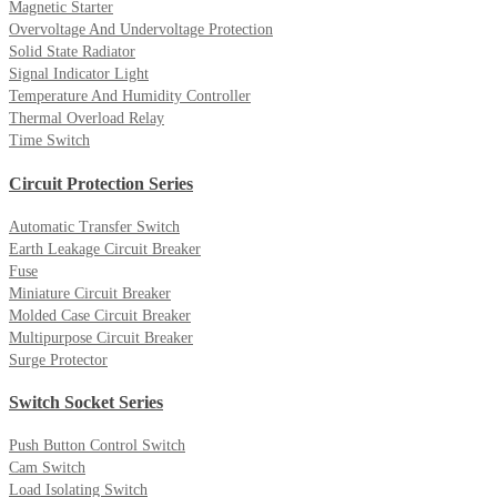
Magnetic Starter
Overvoltage And Undervoltage Protection
Solid State Radiator
Signal Indicator Light
Temperature And Humidity Controller
Thermal Overload Relay
Time Switch
Circuit Protection Series
Automatic Transfer Switch
Earth Leakage Circuit Breaker
Fuse
Miniature Circuit Breaker
Molded Case Circuit Breaker
Multipurpose Circuit Breaker
Surge Protector
Switch Socket Series
Push Button Control Switch
Cam Switch
Load Isolating Switch