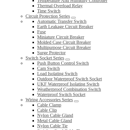
Temperature And Humidity Controller
Thermal Overload Relay
Time Switch
Circuit Protection Series
Automatic Transfer Switch
Earth Leakage Circuit Breaker
Fuse
Miniature Circuit Breaker
Molded Case Circuit Breaker
Multipurpose Circuit Breaker
Surge Protector
Switch Socket Series
Push Button Control Switch
Cam Switch
Load Isolating Switch
Outdoor Waterproof Switch Socket
UKF Waterproof Isolating Switch
Weatherproof Combination Switch
Waterproof Switch Socket
Wiring Accessories Series
Cable Clamp
Cable Clip
Nylon Cable Gland
Metal Cable Gland
Nylon Cable Tie