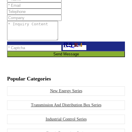
Send Message
Popular Categories
New Energy Series
Transmission And Distribution Box Series
Industrial Control Series