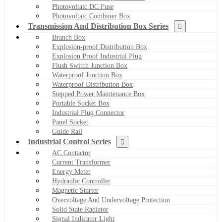
Photovoltaic DC Fuse
Photovoltaic Combiner Box
Transmission And Distribution Box Series
Branch Box
Explosion-proof Distribution Box
Explosion Proof Industrial Plug
Flush Switch Junction Box
Waterproof Junction Box
Waterproof Distribution Box
Stepped Power Maintenance Box
Portable Socket Box
Industrial Plug Connector
Panel Socket
Guide Rail
Industrial Control Series
AC Contactor
Current Transformer
Energy Meter
Hydraulic Controller
Magnetic Starter
Overvoltage And Undervoltage Protection
Solid State Radiator
Signal Indicator Light