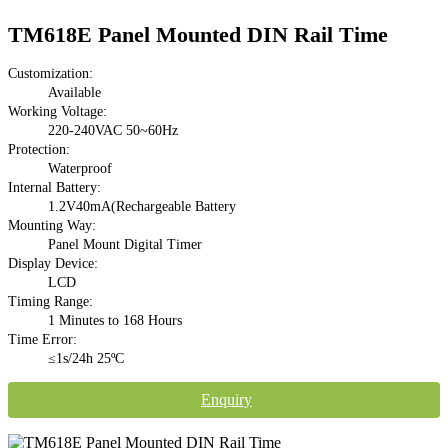
TM618E Panel Mounted DIN Rail Time
Customization:
Available
Working Voltage:
220-240VAC 50~60Hz
Protection:
Waterproof
Internal Battery:
1.2V40mA(Rechargeable Battery
Mounting Way:
Panel Mount Digital Timer
Display Device:
LCD
Timing Range:
1 Minutes to 168 Hours
Time Error:
≤1s/24h 25ºC
Enquiry