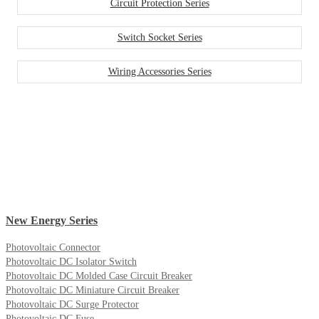
Circuit Protection Series
Switch Socket Series
Wiring Accessories Series
New Energy Series
Photovoltaic Connector
Photovoltaic DC Isolator Switch
Photovoltaic DC Molded Case Circuit Breaker
Photovoltaic DC Miniature Circuit Breaker
Photovoltaic DC Surge Protector
Photovoltaic DC Fuse