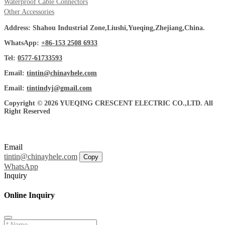
Waterproof Cable Connectors
Other Accessories
Address: Shahou Industrial Zone,Liushi,Yueqing,Zhejiang,China.
WhatsApp:
+86-153 2508 6933
Tel:
0577-61733593
Email:
tintin@chinayhele.com
Email:
tintindyj@gmail.com
Copyright © 2026 YUEQING CRESCENT ELECTRIC CO.,LTD. All
Right Reserved
Email
tintin@chinayhele.com
Copy
WhatsApp
Inquiry
Online Inquiry