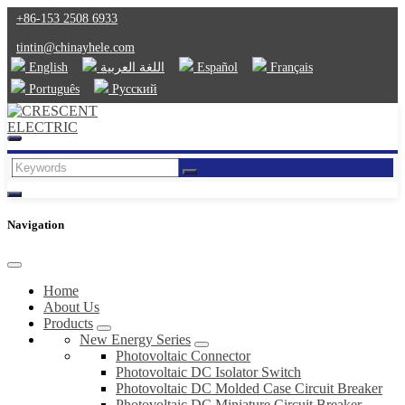
+86-153 2508 6933
tintin@chinayhele.com
English
اللغة العربية
Español
Français
Português
Русский
Navigation
Home
About Us
Products
New Energy Series
Photovoltaic Connector
Photovoltaic DC Isolator Switch
Photovoltaic DC Molded Case Circuit Breaker
Photovoltaic DC Miniature Circuit Breaker