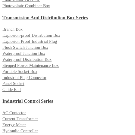
Photovoltaic Combiner Box
Transmission And Distribution Box Series
Branch Box
Explosion-proof Distribution Box
Explosion Proof Industrial Plug
Flush Switch Junction Box
Waterproof Junction Box
Waterproof Distribution Box
Stepped Power Maintenance Box
Portable Socket Box
Industrial Plug Connector
Panel Socket
Guide Rail
Industrial Control Series
AC Contactor
Current Transformer
Energy Meter
Hydraulic Controller