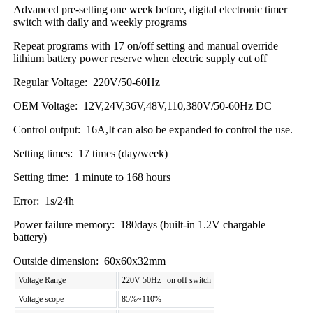
Advanced pre-setting one week before, digital electronic timer
switch with daily and weekly programs
Repeat programs with 17 on/off setting and manual override
lithium battery power reserve when electric supply cut off
Regular Voltage: 220V/50-60Hz
OEM Voltage: 12V,24V,36V,48V,110,380V/50-60Hz DC
Control output: 16A,It can also be expanded to control the use.
Setting times: 17 times (day/week)
Setting time: 1 minute to 168 hours
Error: 1s/24h
Power failure memory: 180days (built-in 1.2V chargable
battery)
Outside dimension: 60x60x32mm
Voltage Range
220V 50Hz on off switch
Voltage scope
85%~110%