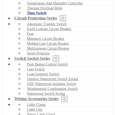
Temperature And Humidity Controller
Thermal Overload Relay
Time Switch
Circuit Protection Series
Automatic Transfer Switch
Earth Leakage Circuit Breaker
Fuse
Miniature Circuit Breaker
Molded Case Circuit Breaker
Multipurpose Circuit Breaker
Surge Protector
Switch Socket Series
Push Button Control Switch
Cam Switch
Load Isolating Switch
Outdoor Waterproof Switch Socket
UKF Waterproof Isolating Switch
Weatherproof Combination Switch
Waterproof Switch Socket
Wiring Accessories Series
Cable Clamp
Cable Clip
Nylon Cable Gland