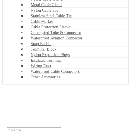
Metal Cable Gland
Nylon Cable Tie
Stainless Steel Cable Tie
Cable Marker
Cable Protection Sleeve
Corrugated Tube & Connector
Waterproof Aviation Connector
Snap Bushing
Terminal Block
Nylon Expansion Plugs
Insulated Terminal
Wiring Duct
Waterproof Cable Connectors
Other Accessories