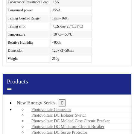
Capacitance Resistance Load
16A
Consumed power
<5VA
Timing Control Range
1min~168h
Timing error
<±2s/day(25°C±1°C)
Temperature
-10°C~+50°C
Relative Humidity
<95%
Dimension
120×72×50mm
Weight
210g
Products
New Energy Series
Photovoltaic Connector
Photovoltaic DC Isolator Switch
Photovoltaic DC Molded Case Circuit Breaker
Photovoltaic DC Miniature Circuit Breaker
Photovoltaic DC Surge Protector