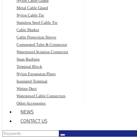
Nylon Cable Gland
Metal Cable Gland
Nylon Cable Tie
Stainless Steel Cable Tie
Cable Marker
Cable Protection Sleeve
Corrugated Tube & Connector
Waterproof Aviation Connector
Snap Bushing
Terminal Block
Nylon Expansion Plugs
Insulated Terminal
Wiring Duct
Waterproof Cable Connectors
Other Accessories
NEWS
CONTACT US