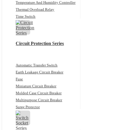
Temperature And Humidity Controller
Thermal Overload Relay
Time Switch
Circuit Protection Series
Automatic Transfer Switch
Earth Leakage Circuit Breaker
Fuse
Miniature Circuit Breaker
Molded Case Circuit Breaker
Multipurpose Circuit Breaker
Surge Protector