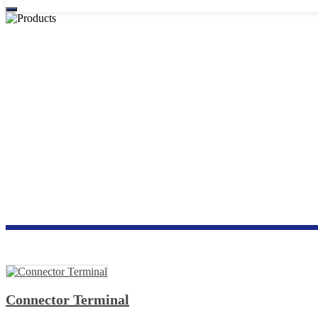
Connector Terminal