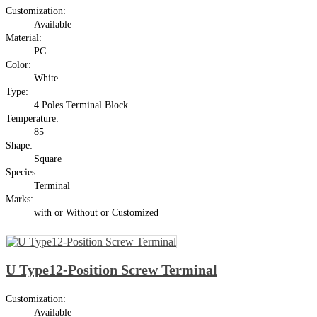
Customization:
Available
Material:
PC
Color:
White
Type:
4 Poles Terminal Block
Temperature:
85
Shape:
Square
Species:
Terminal
Marks:
with or Without or Customized
U Type12-Position Screw Terminal
Customization:
Available