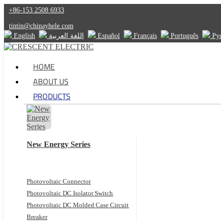
+86-153 2508 6933
tintin@chinayhele.com
English
اللغة العربية
Español
Français
Português
Ру
HOME
ABOUT US
PRODUCTS
New Energy Series
Photovoltaic Connector
Photovoltaic DC Isolator Switch
Photovoltaic DC Molded Case Circuit
Breaker