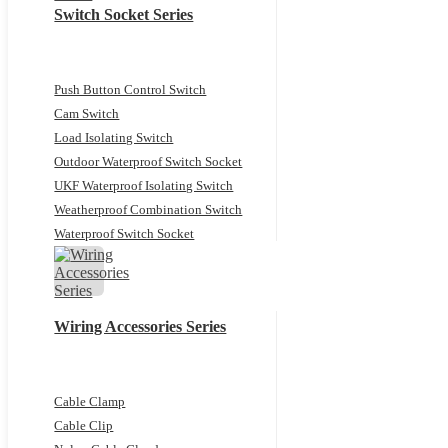
Switch Socket Series
Push Button Control Switch
Cam Switch
Load Isolating Switch
Outdoor Waterproof Switch Socket
UKF Waterproof Isolating Switch
Weatherproof Combination Switch
Waterproof Switch Socket
Wiring Accessories Series
Cable Clamp
Cable Clip