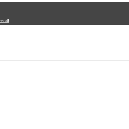
сский