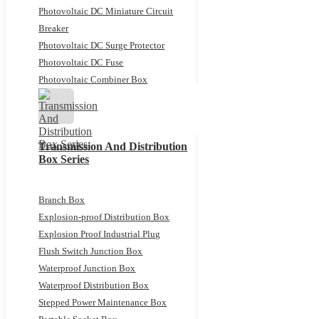
Photovoltaic DC Miniature Circuit
Breaker
Photovoltaic DC Surge Protector
Photovoltaic DC Fuse
Photovoltaic Combiner Box
Transmission And Distribution
Box Series
Branch Box
Explosion-proof Distribution Box
Explosion Proof Industrial Plug
Flush Switch Junction Box
Waterproof Junction Box
Waterproof Distribution Box
Stepped Power Maintenance Box