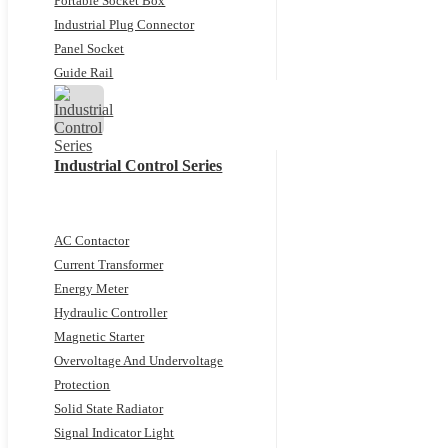
Portable Socket Box
Industrial Plug Connector
Panel Socket
Guide Rail
Industrial Control Series
AC Contactor
Current Transformer
Energy Meter
Hydraulic Controller
Magnetic Starter
Overvoltage And Undervoltage
Protection
Solid State Radiator
Signal Indicator Light