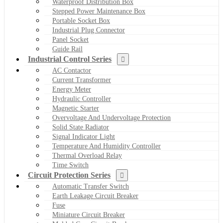
Waterproof Distribution Box
Stepped Power Maintenance Box
Portable Socket Box
Industrial Plug Connector
Panel Socket
Guide Rail
Industrial Control Series
AC Contactor
Current Transformer
Energy Meter
Hydraulic Controller
Magnetic Starter
Overvoltage And Undervoltage Protection
Solid State Radiator
Signal Indicator Light
Temperature And Humidity Controller
Thermal Overload Relay
Time Switch
Circuit Protection Series
Automatic Transfer Switch
Earth Leakage Circuit Breaker
Fuse
Miniature Circuit Breaker