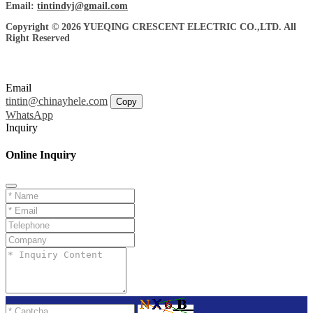
Email:
tintindyj@gmail.com
Copyright © 2026 YUEQING CRESCENT ELECTRIC CO.,LTD. All
Right Reserved
Email
tintin@chinayhele.com
Copy
WhatsApp
Inquiry
Online Inquiry