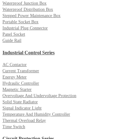
Waterproof Junction Box
Waterproof Distribution Box
Stepped Power Maintenance Box
Portable Socket Box
Industrial Plug Connector
Panel Socket
Guide Rail
Industrial Control Series
AC Contactor
Current Transformer
Energy Meter
Hydraulic Controller
Magnetic Starter
Overvoltage And Undervoltage Protection
Solid State Radiator
Signal Indicator Light
Temperature And Humidity Controller
Thermal Overload Relay
Time Switch
Circuit Protection Series