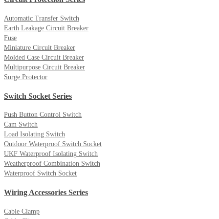
Automatic Transfer Switch
Earth Leakage Circuit Breaker
Fuse
Miniature Circuit Breaker
Molded Case Circuit Breaker
Multipurpose Circuit Breaker
Surge Protector
Switch Socket Series
Push Button Control Switch
Cam Switch
Load Isolating Switch
Outdoor Waterproof Switch Socket
UKF Waterproof Isolating Switch
Weatherproof Combination Switch
Waterproof Switch Socket
Wiring Accessories Series
Cable Clamp