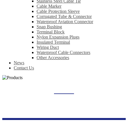
Stainless Steel Cable Tie
Cable Marker
Cable Protection Sleeve
Corrugated Tube & Connector
Waterproof Aviation Connector
Snap Bushing
Terminal Block
Nylon Expansion Plugs
Insulated Terminal
Wiring Duct
Waterproof Cable Connectors
Other Accessories
News
Contact Us
PHOTOVOLTAIC DC SURGE PROTECTOR
Home
Products
New Energy Series
Photovoltaic DC Surge Protector