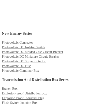
New Energy Series
Photovoltaic Connector
Photovoltaic DC Isolator Switch
Photovoltaic DC Molded Case Circuit Breaker
Photovoltaic DC Miniature Circuit Breaker
Photovoltaic DC Surge Protector
Photovoltaic DC Fuse
Photovoltaic Combiner Box
Transmission And Distribution Box Series
Branch Box
Explosion-proof Distribution Box
Explosion Proof Industrial Plug
Flush Switch Junction Box