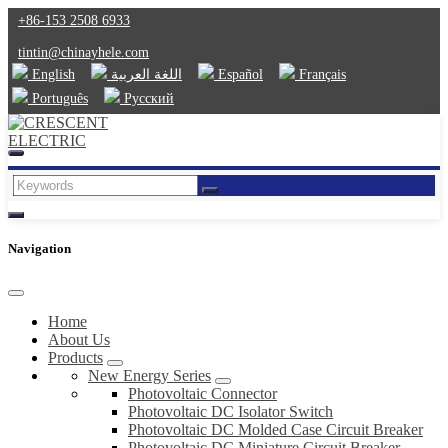
+86-153 2508 6933
tintin@chinayhele.com
English
اللغة العربية
Español
Français
Português
Русский
Navigation
Home
About Us
Products
New Energy Series
Photovoltaic Connector
Photovoltaic DC Isolator Switch
Photovoltaic DC Molded Case Circuit Breaker
Photovoltaic DC Miniature Circuit Breaker