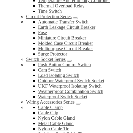
Temperature And Humidity Controller
Thermal Overload Relay
Time Switch
Circuit Protection Series
Automatic Transfer Switch
Earth Leakage Circuit Breaker
Fuse
Miniature Circuit Breaker
Molded Case Circuit Breaker
Multipurpose Circuit Breaker
Surge Protector
Switch Socket Series
Push Button Control Switch
Cam Switch
Load Isolating Switch
Outdoor Waterproof Switch Socket
UKF Waterproof Isolating Switch
Weatherproof Combination Switch
Waterproof Switch Socket
Wiring Accessories Series
Cable Clamp
Cable Clip
Nylon Cable Gland
Metal Cable Gland
Nylon Cable Tie