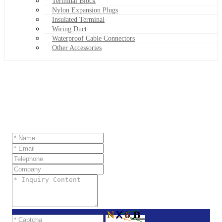
Terminal Block
Nylon Expansion Plugs
Insulated Terminal
Wiring Duct
Waterproof Cable Connectors
Other Accessories