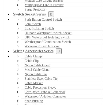
Molded Case Circuit Breaker
Multipurpose Circuit Breaker
Surge Protector
Switch Socket Series
Push Button Control Switch
Cam Switch
Load Isolating Switch
Outdoor Waterproof Switch Socket
UKF Waterproof Isolating Switch
Weatherproof Combination Switch
Waterproof Switch Socket
Wiring Accessories Series
Cable Clamp
Cable Clip
Nylon Cable Gland
Metal Cable Gland
Nylon Cable Tie
Stainless Steel Cable Tie
Cable Marker
Cable Protection Sleeve
Corrugated Tube & Connector
Waterproof Aviation Connector
Snap Bushing