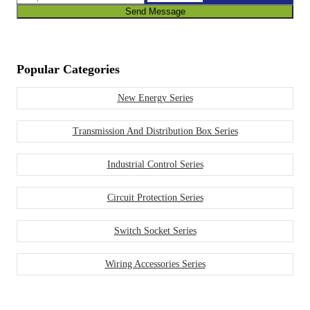
Send Message
Popular Categories
New Energy Series
Transmission And Distribution Box Series
Industrial Control Series
Circuit Protection Series
Switch Socket Series
Wiring Accessories Series