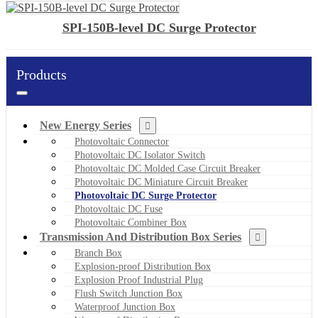
SPI-150B-level DC Surge Protector
Products
New Energy Series
Photovoltaic Connector
Photovoltaic DC Isolator Switch
Photovoltaic DC Molded Case Circuit Breaker
Photovoltaic DC Miniature Circuit Breaker
Photovoltaic DC Surge Protector
Photovoltaic DC Fuse
Photovoltaic Combiner Box
Transmission And Distribution Box Series
Branch Box
Explosion-proof Distribution Box
Explosion Proof Industrial Plug
Flush Switch Junction Box
Waterproof Junction Box