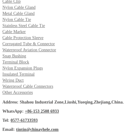
Cable Clip
Nylon Cable Gland
Metal Cable Gland
Nylon Cable Tie
Stainless Steel Cable Tie
Cable Marker
Cable Protection Sleeve
Corrugated Tube & Connector
Waterproof Aviation Connector
Snap Bushing
Terminal Block
Nylon Expansion Plugs
Insulated Terminal
Wiring Duct
Waterproof Cable Connectors
Other Accessories
Address: Shahou Industrial Zone,Liushi,Yueqing,Zhejiang,China.
WhatsApp:
+86-153 2508 6933
Tel:
0577-61733593
Email:
tintin@chinayhele.com