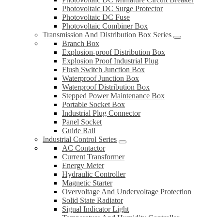
Photovoltaic DC Surge Protector
Photovoltaic DC Fuse
Photovoltaic Combiner Box
Transmission And Distribution Box Series
Branch Box
Explosion-proof Distribution Box
Explosion Proof Industrial Plug
Flush Switch Junction Box
Waterproof Junction Box
Waterproof Distribution Box
Stepped Power Maintenance Box
Portable Socket Box
Industrial Plug Connector
Panel Socket
Guide Rail
Industrial Control Series
AC Contactor
Current Transformer
Energy Meter
Hydraulic Controller
Magnetic Starter
Overvoltage And Undervoltage Protection
Solid State Radiator
Signal Indicator Light