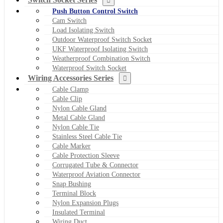
Push Button Control Switch
Cam Switch
Load Isolating Switch
Outdoor Waterproof Switch Socket
UKF Waterproof Isolating Switch
Weatherproof Combination Switch
Waterproof Switch Socket
Wiring Accessories Series
Cable Clamp
Cable Clip
Nylon Cable Gland
Metal Cable Gland
Nylon Cable Tie
Stainless Steel Cable Tie
Cable Marker
Cable Protection Sleeve
Corrugated Tube & Connector
Waterproof Aviation Connector
Snap Bushing
Terminal Block
Nylon Expansion Plugs
Insulated Terminal
Wiring Duct