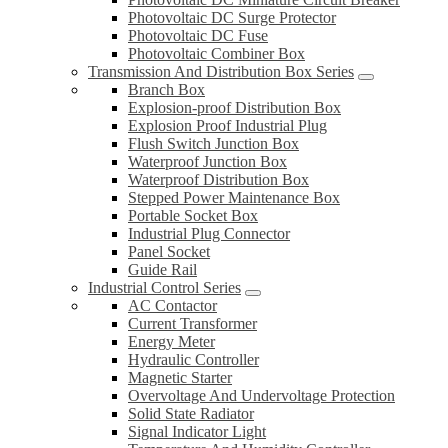
Photovoltaic DC Surge Protector
Photovoltaic DC Fuse
Photovoltaic Combiner Box
Transmission And Distribution Box Series
Branch Box
Explosion-proof Distribution Box
Explosion Proof Industrial Plug
Flush Switch Junction Box
Waterproof Junction Box
Waterproof Distribution Box
Stepped Power Maintenance Box
Portable Socket Box
Industrial Plug Connector
Panel Socket
Guide Rail
Industrial Control Series
AC Contactor
Current Transformer
Energy Meter
Hydraulic Controller
Magnetic Starter
Overvoltage And Undervoltage Protection
Solid State Radiator
Signal Indicator Light