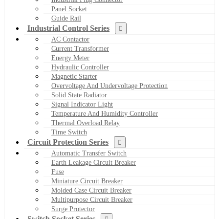
Panel Socket
Guide Rail
Industrial Control Series
AC Contactor
Current Transformer
Energy Meter
Hydraulic Controller
Magnetic Starter
Overvoltage And Undervoltage Protection
Solid State Radiator
Signal Indicator Light
Temperature And Humidity Controller
Thermal Overload Relay
Time Switch
Circuit Protection Series
Automatic Transfer Switch
Earth Leakage Circuit Breaker
Fuse
Miniature Circuit Breaker
Molded Case Circuit Breaker
Multipurpose Circuit Breaker
Surge Protector
Switch Socket Series