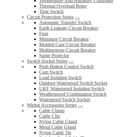
Temperature And Humidity Controller
Thermal Overload Relay
Time Switch
Circuit Protection Series
Automatic Transfer Switch
Earth Leakage Circuit Breaker
Fuse
Miniature Circuit Breaker
Molded Case Circuit Breaker
Multipurpose Circuit Breaker
Surge Protector
Switch Socket Series
Push Button Control Switch
Cam Switch
Load Isolating Switch
Outdoor Waterproof Switch Socket
UKF Waterproof Isolating Switch
Weatherproof Combination Switch
Waterproof Switch Socket
Wiring Accessories Series
Cable Clamp
Cable Clip
Nylon Cable Gland
Metal Cable Gland
Nylon Cable Tie