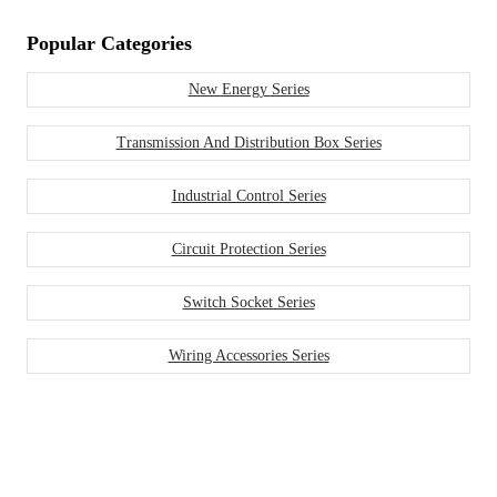
Popular Categories
New Energy Series
Transmission And Distribution Box Series
Industrial Control Series
Circuit Protection Series
Switch Socket Series
Wiring Accessories Series