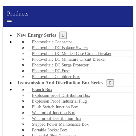
Products
New Energy Series
Photovoltaic Connector
Photovoltaic DC Isolator Switch
Photovoltaic DC Molded Case Circuit Breaker
Photovoltaic DC Miniature Circuit Breaker
Photovoltaic DC Surge Protector
Photovoltaic DC Fuse
Photovoltaic Combiner Box
Transmission And Distribution Box Series
Branch Box
Explosion-proof Distribution Box
Explosion Proof Industrial Plug
Flush Switch Junction Box
Waterproof Junction Box
Waterproof Distribution Box
Stepped Power Maintenance Box
Portable Socket Box
Industrial Plug Connector