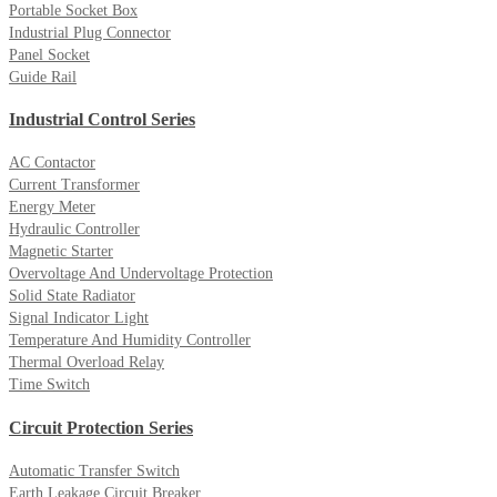
Portable Socket Box
Industrial Plug Connector
Panel Socket
Guide Rail
Industrial Control Series
AC Contactor
Current Transformer
Energy Meter
Hydraulic Controller
Magnetic Starter
Overvoltage And Undervoltage Protection
Solid State Radiator
Signal Indicator Light
Temperature And Humidity Controller
Thermal Overload Relay
Time Switch
Circuit Protection Series
Automatic Transfer Switch
Earth Leakage Circuit Breaker