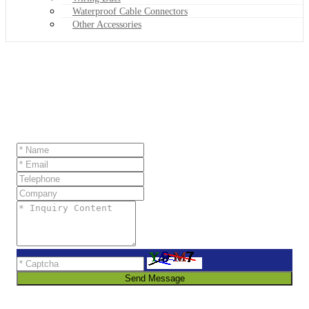
Waterproof Cable Connectors
Other Accessories
Send Message