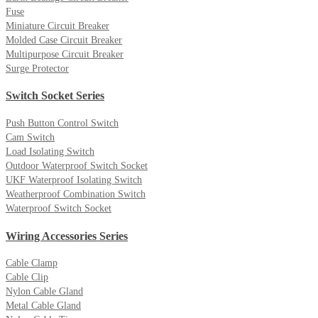
Fuse
Miniature Circuit Breaker
Molded Case Circuit Breaker
Multipurpose Circuit Breaker
Surge Protector
Switch Socket Series
Push Button Control Switch
Cam Switch
Load Isolating Switch
Outdoor Waterproof Switch Socket
UKF Waterproof Isolating Switch
Weatherproof Combination Switch
Waterproof Switch Socket
Wiring Accessories Series
Cable Clamp
Cable Clip
Nylon Cable Gland
Metal Cable Gland