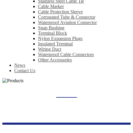
Stainless Steel Cable Tie
Cable Marker
Cable Protection Sleeve
Corrugated Tube & Connector
Waterproof Aviation Connector
Snap Bushing
Terminal Block
Nylon Expansion Plugs
Insulated Terminal
Wiring Duct
Waterproof Cable Connectors
Other Accessories
News
Contact Us
PUSH BUTTON CONTROL SWITCH
Home
Products
Switch Socket Series
Push Button Control Switch