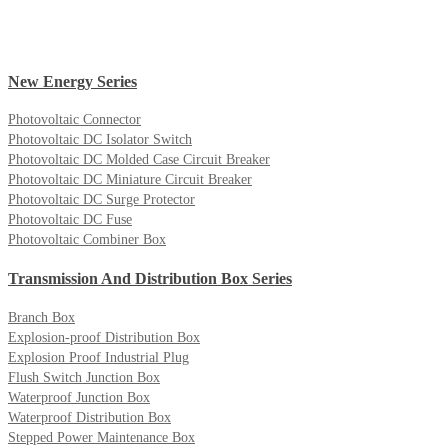
New Energy Series
Photovoltaic Connector
Photovoltaic DC Isolator Switch
Photovoltaic DC Molded Case Circuit Breaker
Photovoltaic DC Miniature Circuit Breaker
Photovoltaic DC Surge Protector
Photovoltaic DC Fuse
Photovoltaic Combiner Box
Transmission And Distribution Box Series
Branch Box
Explosion-proof Distribution Box
Explosion Proof Industrial Plug
Flush Switch Junction Box
Waterproof Junction Box
Waterproof Distribution Box
Stepped Power Maintenance Box