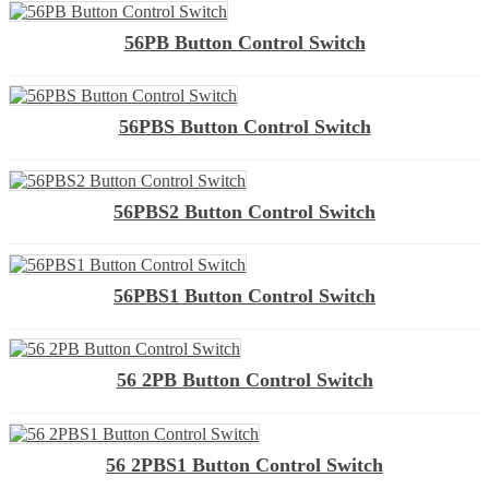
56PB Button Control Switch
56PBS Button Control Switch
56PBS2 Button Control Switch
56PBS1 Button Control Switch
56 2PB Button Control Switch
56 2PBS1 Button Control Switch