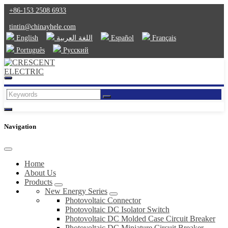
+86-153 2508 6933
tintin@chinayhele.com
English
اللغة العربية
Español
Français
Português
Русский
Navigation
Home
About Us
Products
New Energy Series
Photovoltaic Connector
Photovoltaic DC Isolator Switch
Photovoltaic DC Molded Case Circuit Breaker
Photovoltaic DC Miniature Circuit Breaker