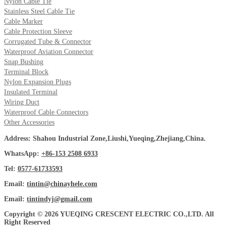
Nylon Cable Tie
Stainless Steel Cable Tie
Cable Marker
Cable Protection Sleeve
Corrugated Tube & Connector
Waterproof Aviation Connector
Snap Bushing
Terminal Block
Nylon Expansion Plugs
Insulated Terminal
Wiring Duct
Waterproof Cable Connectors
Other Accessories
Address: Shahou Industrial Zone,Liushi,Yueqing,Zhejiang,China.
WhatsApp:
+86-153 2508 6933
Tel:
0577-61733593
Email:
tintin@chinayhele.com
Email:
tintindyj@gmail.com
Copyright © 2026 YUEQING CRESCENT ELECTRIC CO.,LTD. All
Right Reserved