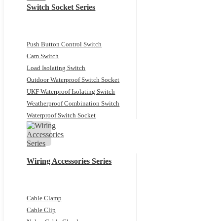
Switch Socket Series
Push Button Control Switch
Cam Switch
Load Isolating Switch
Outdoor Waterproof Switch Socket
UKF Waterproof Isolating Switch
Weatherproof Combination Switch
Waterproof Switch Socket
Wiring Accessories Series
Cable Clamp
Cable Clip