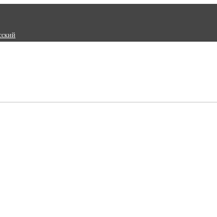
сский