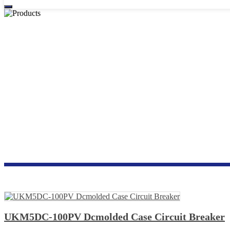
PHOTOVOLTA
UKM5DC-100PV Dcmolded Case Circuit Breaker