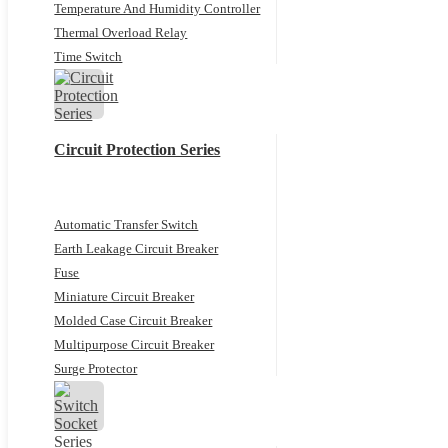
Temperature And Humidity Controller
Thermal Overload Relay
Time Switch
Circuit Protection Series
Automatic Transfer Switch
Earth Leakage Circuit Breaker
Fuse
Miniature Circuit Breaker
Molded Case Circuit Breaker
Multipurpose Circuit Breaker
Surge Protector