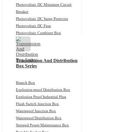
Photovoltaic DC Miniature Circuit
Breaker
Photovoltaic DC Surge Protector
Photovoltaic DC Fuse
Photovoltaic Combiner Box
Transmission And Distribution
Box Series
Branch Box
Explosion-proof Distribution Box
Explosion Proof Industrial Plug
Flush Switch Junction Box
Waterproof Junction Box
Waterproof Distribution Box
Stepped Power Maintenance Box