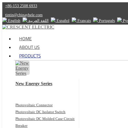
+86-153 2508 6933
tintin@chinayhele.com
English
اللغة العربية
Español
Français
Português
Ру
HOME
ABOUT US
PRODUCTS
New Energy Series
Photovoltaic Connector
Photovoltaic DC Isolator Switch
Photovoltaic DC Molded Case Circuit
Breaker