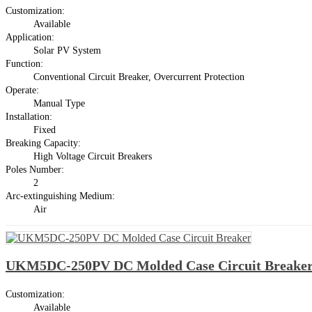
Customization:
Available
Application:
Solar PV System
Function:
Conventional Circuit Breaker, Overcurrent Protection
Operate:
Manual Type
Installation:
Fixed
Breaking Capacity:
High Voltage Circuit Breakers
Poles Number:
2
Arc-extinguishing Medium:
Air
UKM5DC-250PV DC Molded Case Circuit Breake
Customization:
Available