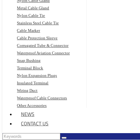
Nylon Cable Gland
Metal Cable Gland
Nylon Cable Tie
Stainless Steel Cable Tie
Cable Marker
Cable Protection Sleeve
Corrugated Tube & Connector
Waterproof Aviation Connector
Snap Bushing
Terminal Block
Nylon Expansion Plugs
Insulated Terminal
Wiring Duct
Waterproof Cable Connectors
Other Accessories
NEWS
CONTACT US