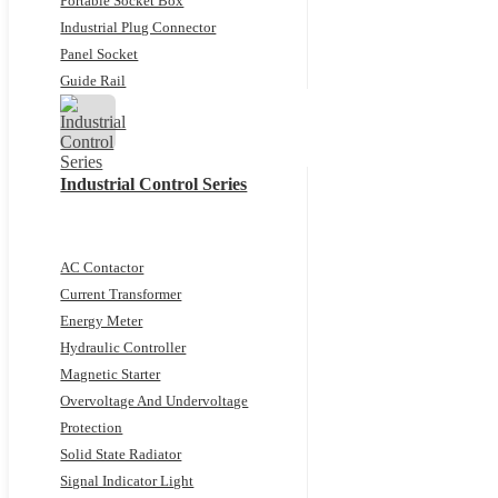
Portable Socket Box
Industrial Plug Connector
Panel Socket
Guide Rail
Industrial Control Series
AC Contactor
Current Transformer
Energy Meter
Hydraulic Controller
Magnetic Starter
Overvoltage And Undervoltage
Protection
Solid State Radiator
Signal Indicator Light