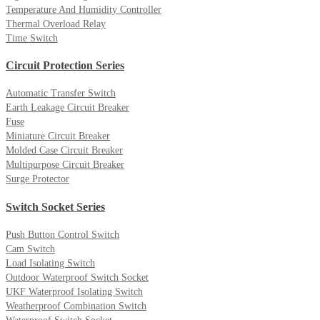
Temperature And Humidity Controller
Thermal Overload Relay
Time Switch
Circuit Protection Series
Automatic Transfer Switch
Earth Leakage Circuit Breaker
Fuse
Miniature Circuit Breaker
Molded Case Circuit Breaker
Multipurpose Circuit Breaker
Surge Protector
Switch Socket Series
Push Button Control Switch
Cam Switch
Load Isolating Switch
Outdoor Waterproof Switch Socket
UKF Waterproof Isolating Switch
Weatherproof Combination Switch