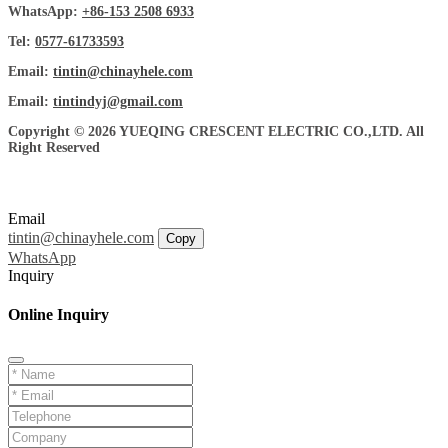
WhatsApp:
+86-153 2508 6933
Tel:
0577-61733593
Email:
tintin@chinayhele.com
Email:
tintindyj@gmail.com
Copyright © 2026 YUEQING CRESCENT ELECTRIC CO.,LTD. All
Right Reserved
Email
tintin@chinayhele.com
Copy
WhatsApp
Inquiry
Online Inquiry