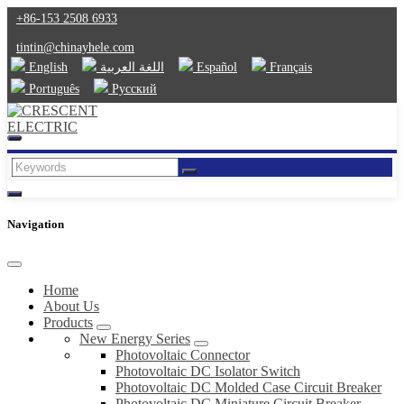
+86-153 2508 6933
tintin@chinayhele.com
English
اللغة العربية
Español
Français
Português
Русский
Navigation
Home
About Us
Products
New Energy Series
Photovoltaic Connector
Photovoltaic DC Isolator Switch
Photovoltaic DC Molded Case Circuit Breaker
Photovoltaic DC Miniature Circuit Breaker