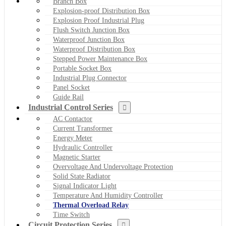
Branch Box
Explosion-proof Distribution Box
Explosion Proof Industrial Plug
Flush Switch Junction Box
Waterproof Junction Box
Waterproof Distribution Box
Stepped Power Maintenance Box
Portable Socket Box
Industrial Plug Connector
Panel Socket
Guide Rail
Industrial Control Series
AC Contactor
Current Transformer
Energy Meter
Hydraulic Controller
Magnetic Starter
Overvoltage And Undervoltage Protection
Solid State Radiator
Signal Indicator Light
Temperature And Humidity Controller
Thermal Overload Relay
Time Switch
Circuit Protection Series