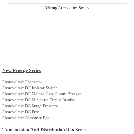
Wiring Accessories Series
New Energy Series
Photovoltaic Connector
Photovoltaic DC Isolator Switch
Photovoltaic DC Molded Case Circuit Breaker
Photovoltaic DC Miniature Circuit Breaker
Photovoltaic DC Surge Protector
Photovoltaic DC Fuse
Photovoltaic Combiner Box
Transmission And Distribution Box Series