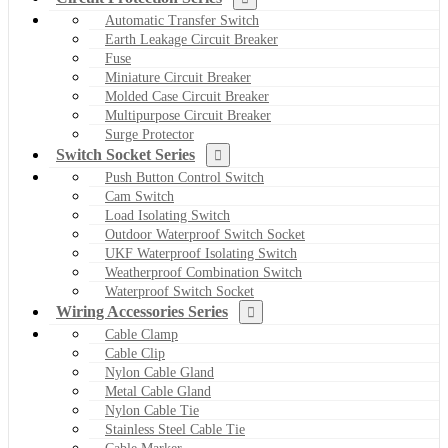
Automatic Transfer Switch
Earth Leakage Circuit Breaker
Fuse
Miniature Circuit Breaker
Molded Case Circuit Breaker
Multipurpose Circuit Breaker
Surge Protector
Switch Socket Series
Push Button Control Switch
Cam Switch
Load Isolating Switch
Outdoor Waterproof Switch Socket
UKF Waterproof Isolating Switch
Weatherproof Combination Switch
Waterproof Switch Socket
Wiring Accessories Series
Cable Clamp
Cable Clip
Nylon Cable Gland
Metal Cable Gland
Nylon Cable Tie
Stainless Steel Cable Tie