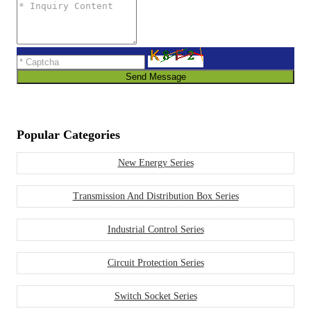
Send Message
Popular Categories
New Energy Series
Transmission And Distribution Box Series
Industrial Control Series
Circuit Protection Series
Switch Socket Series