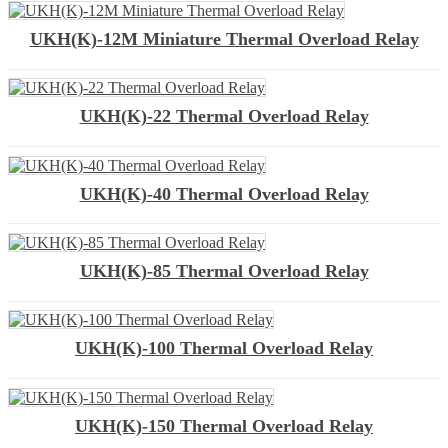
UKH(K)-12M Miniature Thermal Overload Relay
UKH(K)-22 Thermal Overload Relay
UKH(K)-40 Thermal Overload Relay
UKH(K)-85 Thermal Overload Relay
UKH(K)-100 Thermal Overload Relay
UKH(K)-150 Thermal Overload Relay