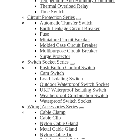
Temperature And Humidity Controller
Thermal Overload Relay
Time Switch
Circuit Protection Series
Automatic Transfer Switch
Earth Leakage Circuit Breaker
Fuse
Miniature Circuit Breaker
Molded Case Circuit Breaker
Multipurpose Circuit Breaker
Surge Protector
Switch Socket Series
Push Button Control Switch
Cam Switch
Load Isolating Switch
Outdoor Waterproof Switch Socket
UKF Waterproof Isolating Switch
Weatherproof Combination Switch
Waterproof Switch Socket
Wiring Accessories Series
Cable Clamp
Cable Clip
Nylon Cable Gland
Metal Cable Gland
Nylon Cable Tie