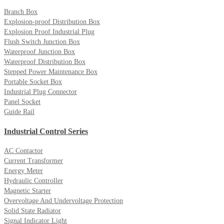
Branch Box
Explosion-proof Distribution Box
Explosion Proof Industrial Plug
Flush Switch Junction Box
Waterproof Junction Box
Waterproof Distribution Box
Stepped Power Maintenance Box
Portable Socket Box
Industrial Plug Connector
Panel Socket
Guide Rail
Industrial Control Series
AC Contactor
Current Transformer
Energy Meter
Hydraulic Controller
Magnetic Starter
Overvoltage And Undervoltage Protection
Solid State Radiator
Signal Indicator Light