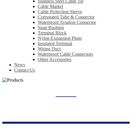
Stainless Steel Cable Tie
Cable Marker
Cable Protection Sleeve
Corrugated Tube & Connector
Waterproof Aviation Connector
Snap Bushing
Terminal Block
Nylon Expansion Plugs
Insulated Terminal
Wiring Duct
Waterproof Cable Connectors
Other Accessories
News
Contact Us
THERMAL OVERLOAD RELAY
Home
Products
Industrial Control Series
Thermal Overload Relay