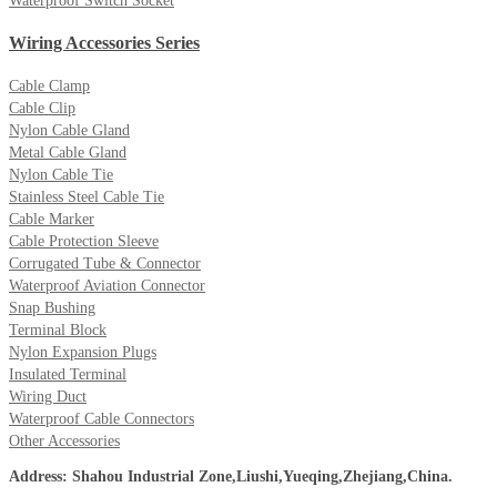
Waterproof Switch Socket
Wiring Accessories Series
Cable Clamp
Cable Clip
Nylon Cable Gland
Metal Cable Gland
Nylon Cable Tie
Stainless Steel Cable Tie
Cable Marker
Cable Protection Sleeve
Corrugated Tube & Connector
Waterproof Aviation Connector
Snap Bushing
Terminal Block
Nylon Expansion Plugs
Insulated Terminal
Wiring Duct
Waterproof Cable Connectors
Other Accessories
Address: Shahou Industrial Zone,Liushi,Yueqing,Zhejiang,China.