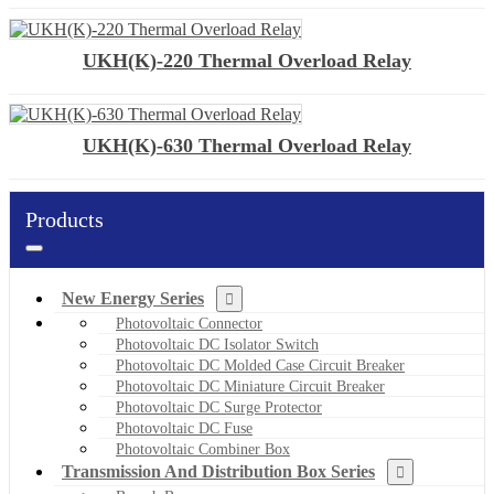
UKH(K)-220 Thermal Overload Relay
UKH(K)-630 Thermal Overload Relay
Products
New Energy Series
Photovoltaic Connector
Photovoltaic DC Isolator Switch
Photovoltaic DC Molded Case Circuit Breaker
Photovoltaic DC Miniature Circuit Breaker
Photovoltaic DC Surge Protector
Photovoltaic DC Fuse
Photovoltaic Combiner Box
Transmission And Distribution Box Series