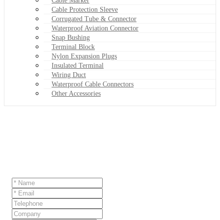
Cable Marker
Cable Protection Sleeve
Corrugated Tube & Connector
Waterproof Aviation Connector
Snap Bushing
Terminal Block
Nylon Expansion Plugs
Insulated Terminal
Wiring Duct
Waterproof Cable Connectors
Other Accessories