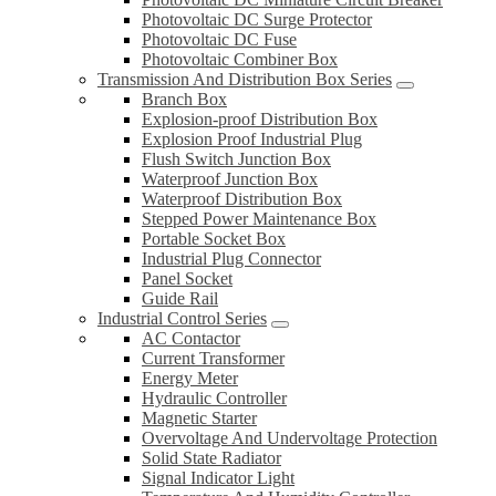
Photovoltaic DC Surge Protector
Photovoltaic DC Fuse
Photovoltaic Combiner Box
Transmission And Distribution Box Series
Branch Box
Explosion-proof Distribution Box
Explosion Proof Industrial Plug
Flush Switch Junction Box
Waterproof Junction Box
Waterproof Distribution Box
Stepped Power Maintenance Box
Portable Socket Box
Industrial Plug Connector
Panel Socket
Guide Rail
Industrial Control Series
AC Contactor
Current Transformer
Energy Meter
Hydraulic Controller
Magnetic Starter
Overvoltage And Undervoltage Protection
Solid State Radiator
Signal Indicator Light