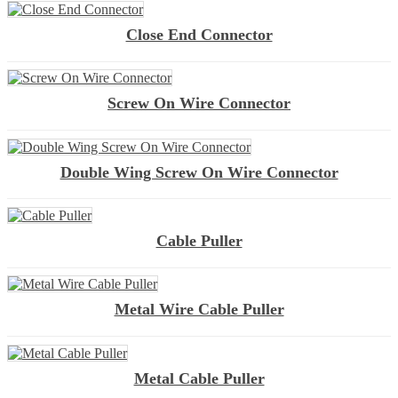
Close End Connector
Screw On Wire Connector
Double Wing Screw On Wire Connector
Cable Puller
Metal Wire Cable Puller
Metal Cable Puller