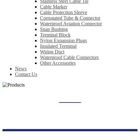
Stainless Steel Cable Tie
Cable Marker
Cable Protection Sleeve
Corrugated Tube & Connector
Waterproof Aviation Connector
Snap Bushing
Terminal Block
Nylon Expansion Plugs
Insulated Terminal
Wiring Duct
Waterproof Cable Connectors
Other Accessories
News
Contact Us
OTHER ACCESSORIES
Home
Products
Wiring Accessories Series
Other Accessories