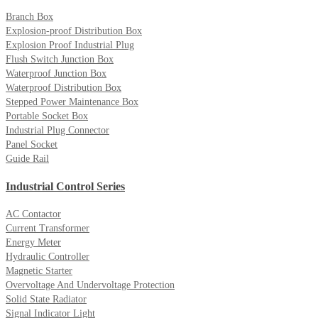
Branch Box
Explosion-proof Distribution Box
Explosion Proof Industrial Plug
Flush Switch Junction Box
Waterproof Junction Box
Waterproof Distribution Box
Stepped Power Maintenance Box
Portable Socket Box
Industrial Plug Connector
Panel Socket
Guide Rail
Industrial Control Series
AC Contactor
Current Transformer
Energy Meter
Hydraulic Controller
Magnetic Starter
Overvoltage And Undervoltage Protection
Solid State Radiator
Signal Indicator Light