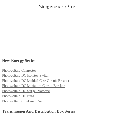
Wiring Accessories Series
New Energy Series
Photovoltaic Connector
Photovoltaic DC Isolator Switch
Photovoltaic DC Molded Case Circuit Breaker
Photovoltaic DC Miniature Circuit Breaker
Photovoltaic DC Surge Protector
Photovoltaic DC Fuse
Photovoltaic Combiner Box
Transmission And Distribution Box Series