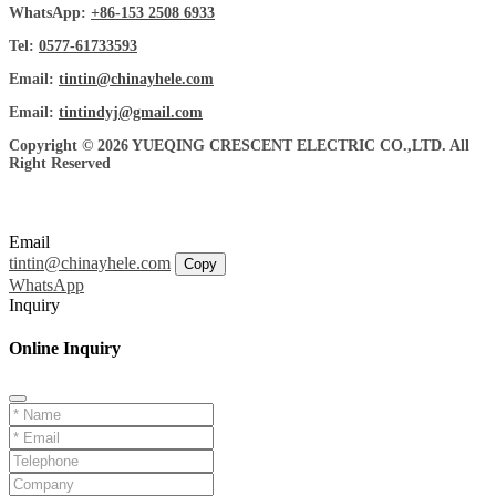
WhatsApp:
+86-153 2508 6933
Tel:
0577-61733593
Email:
tintin@chinayhele.com
Email:
tintindyj@gmail.com
Copyright © 2026 YUEQING CRESCENT ELECTRIC CO.,LTD. All
Right Reserved
Email
tintin@chinayhele.com
Copy
WhatsApp
Inquiry
Online Inquiry