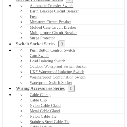
Automatic Transfer Switch
Earth Leakage Circuit Breaker
Fuse
Miniature Circuit Breaker
Molded Case Circuit Breaker
Multipurpose Circuit Breaker
Surge Protector
Switch Socket Series
Push Button Control Switch
Cam Switch
Load Isolating Switch
Outdoor Waterproof Switch Socket
UKF Waterproof Isolating Switch
Weatherproof Combination Switch
Waterproof Switch Socket
Wiring Accessories Series
Cable Clamp
Cable Clip
Nylon Cable Gland
Metal Cable Gland
Nylon Cable Tie
Stainless Steel Cable Tie