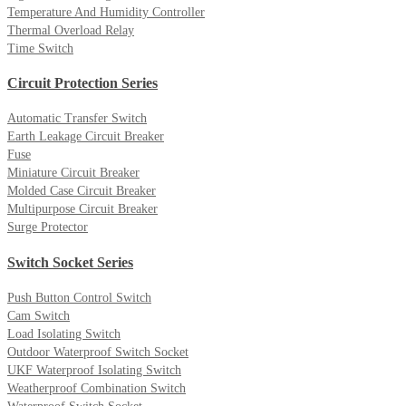
Temperature And Humidity Controller
Thermal Overload Relay
Time Switch
Circuit Protection Series
Automatic Transfer Switch
Earth Leakage Circuit Breaker
Fuse
Miniature Circuit Breaker
Molded Case Circuit Breaker
Multipurpose Circuit Breaker
Surge Protector
Switch Socket Series
Push Button Control Switch
Cam Switch
Load Isolating Switch
Outdoor Waterproof Switch Socket
UKF Waterproof Isolating Switch
Weatherproof Combination Switch