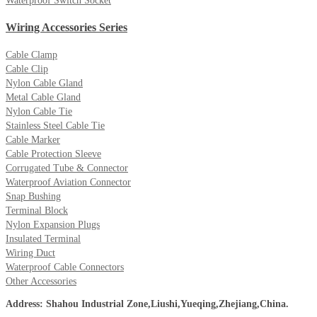
Waterproof Switch Socket
Wiring Accessories Series
Cable Clamp
Cable Clip
Nylon Cable Gland
Metal Cable Gland
Nylon Cable Tie
Stainless Steel Cable Tie
Cable Marker
Cable Protection Sleeve
Corrugated Tube & Connector
Waterproof Aviation Connector
Snap Bushing
Terminal Block
Nylon Expansion Plugs
Insulated Terminal
Wiring Duct
Waterproof Cable Connectors
Other Accessories
Address: Shahou Industrial Zone,Liushi,Yueqing,Zhejiang,China.