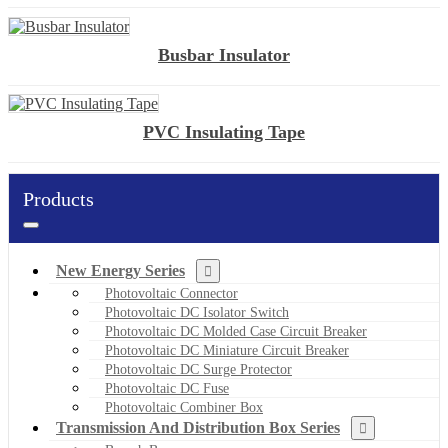
Busbar Insulator
PVC Insulating Tape
Products
New Energy Series
Photovoltaic Connector
Photovoltaic DC Isolator Switch
Photovoltaic DC Molded Case Circuit Breaker
Photovoltaic DC Miniature Circuit Breaker
Photovoltaic DC Surge Protector
Photovoltaic DC Fuse
Photovoltaic Combiner Box
Transmission And Distribution Box Series