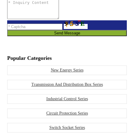
Send Message
Popular Categories
New Energy Series
Transmission And Distribution Box Series
Industrial Control Series
Circuit Protection Series
Switch Socket Series