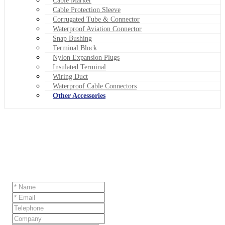
Cable Marker
Cable Protection Sleeve
Corrugated Tube & Connector
Waterproof Aviation Connector
Snap Bushing
Terminal Block
Nylon Expansion Plugs
Insulated Terminal
Wiring Duct
Waterproof Cable Connectors
Other Accessories