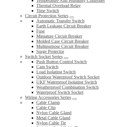
Temperature And Humidity Controller
Thermal Overload Relay
Time Switch
Circuit Protection Series
Automatic Transfer Switch
Earth Leakage Circuit Breaker
Fuse
Miniature Circuit Breaker
Molded Case Circuit Breaker
Multipurpose Circuit Breaker
Surge Protector
Switch Socket Series
Push Button Control Switch
Cam Switch
Load Isolating Switch
Outdoor Waterproof Switch Socket
UKF Waterproof Isolating Switch
Weatherproof Combination Switch
Waterproof Switch Socket
Wiring Accessories Series
Cable Clamp
Cable Clip
Nylon Cable Gland
Metal Cable Gland
Nylon Cable Tie