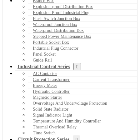
Branch Box
Explosion-proof Distribution Box
Explosion Proof Industrial Plug
Flush Switch Junction Box
Waterproof Junction Box
Waterproof Distribution Box
Stepped Power Maintenance Box
Portable Socket Box
Industrial Plug Connector
Panel Socket
Guide Rail
Industrial Control Series
AC Contactor
Current Transformer
Energy Meter
Hydraulic Controller
Magnetic Starter
Overvoltage And Undervoltage Protection
Solid State Radiator
Signal Indicator Light
Temperature And Humidity Controller
Thermal Overload Relay
Time Switch
Circuit Protection Series