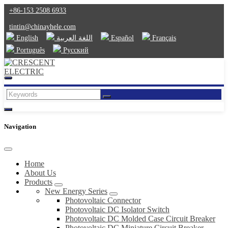
+86-153 2508 6933
tintin@chinayhele.com
English
اللغة العربية
Español
Français
Português
Русский
Navigation
Home
About Us
Products
New Energy Series
Photovoltaic Connector
Photovoltaic DC Isolator Switch
Photovoltaic DC Molded Case Circuit Breaker
Photovoltaic DC Miniature Circuit Breaker