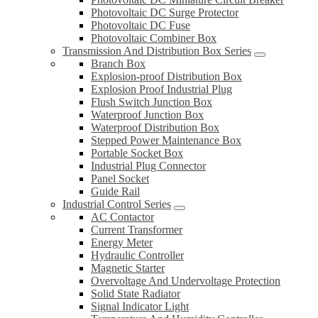
Photovoltaic DC Surge Protector
Photovoltaic DC Fuse
Photovoltaic Combiner Box
Transmission And Distribution Box Series
Branch Box
Explosion-proof Distribution Box
Explosion Proof Industrial Plug
Flush Switch Junction Box
Waterproof Junction Box
Waterproof Distribution Box
Stepped Power Maintenance Box
Portable Socket Box
Industrial Plug Connector
Panel Socket
Guide Rail
Industrial Control Series
AC Contactor
Current Transformer
Energy Meter
Hydraulic Controller
Magnetic Starter
Overvoltage And Undervoltage Protection
Solid State Radiator
Signal Indicator Light