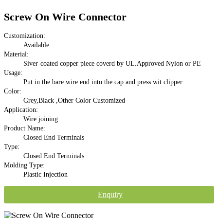
Screw On Wire Connector
Customization:
Available
Material:
Siver-coated copper piece coverd by UL.Approved Nylon or PE
Usage:
Put in the bare wire end into the cap and press wit clipper
Color:
Grey,Black ,Other Color Customized
Application:
Wire joining
Product Name:
Closed End Terminals
Type:
Closed End Terminals
Molding Type:
Plastic Injection
Enquiry