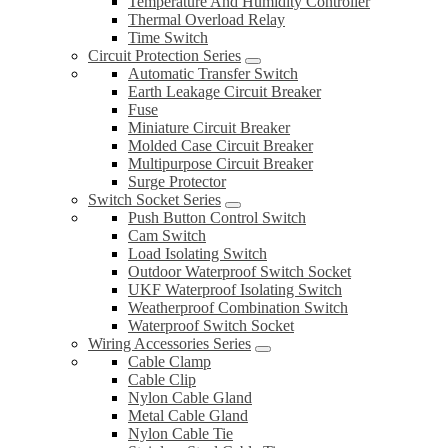
Temperature And Humidity Controller
Thermal Overload Relay
Time Switch
Circuit Protection Series
Automatic Transfer Switch
Earth Leakage Circuit Breaker
Fuse
Miniature Circuit Breaker
Molded Case Circuit Breaker
Multipurpose Circuit Breaker
Surge Protector
Switch Socket Series
Push Button Control Switch
Cam Switch
Load Isolating Switch
Outdoor Waterproof Switch Socket
UKF Waterproof Isolating Switch
Weatherproof Combination Switch
Waterproof Switch Socket
Wiring Accessories Series
Cable Clamp
Cable Clip
Nylon Cable Gland
Metal Cable Gland
Nylon Cable Tie