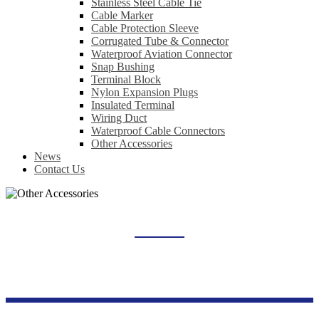
Stainless Steel Cable Tie
Cable Marker
Cable Protection Sleeve
Corrugated Tube & Connector
Waterproof Aviation Connector
Snap Bushing
Terminal Block
Nylon Expansion Plugs
Insulated Terminal
Wiring Duct
Waterproof Cable Connectors
Other Accessories
News
Contact Us
OTHER ACCESSORIES
Home
Products
Wiring Accessories Series
Other Accessories