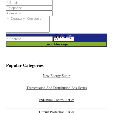
Send Message
Popular Categories
New Energy Series
Transmission And Distribution Box Series
Industrial Control Series
Circuit Protection Series