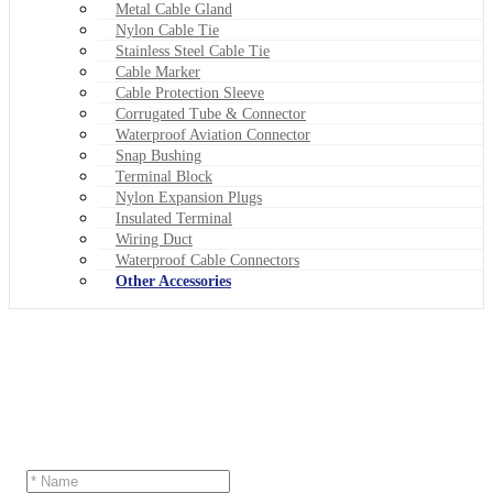
Metal Cable Gland
Nylon Cable Tie
Stainless Steel Cable Tie
Cable Marker
Cable Protection Sleeve
Corrugated Tube & Connector
Waterproof Aviation Connector
Snap Bushing
Terminal Block
Nylon Expansion Plugs
Insulated Terminal
Wiring Duct
Waterproof Cable Connectors
Other Accessories