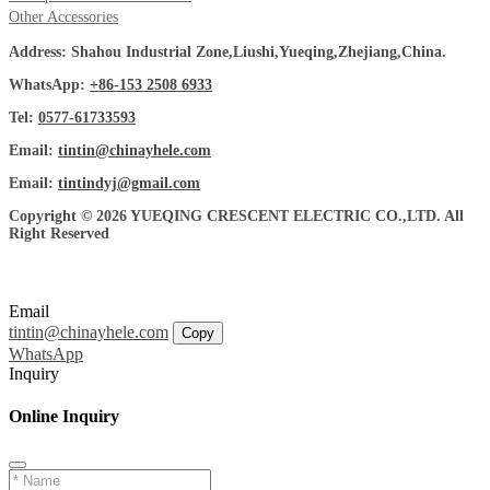
Other Accessories
Address: Shahou Industrial Zone,Liushi,Yueqing,Zhejiang,China.
WhatsApp:
+86-153 2508 6933
Tel:
0577-61733593
Email:
tintin@chinayhele.com
Email:
tintindyj@gmail.com
Copyright © 2026 YUEQING CRESCENT ELECTRIC CO.,LTD. All
Right Reserved
Email
tintin@chinayhele.com
Copy
WhatsApp
Inquiry
Online Inquiry