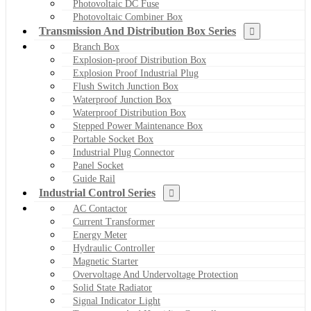
Photovoltaic DC Fuse
Photovoltaic Combiner Box
Transmission And Distribution Box Series
Branch Box
Explosion-proof Distribution Box
Explosion Proof Industrial Plug
Flush Switch Junction Box
Waterproof Junction Box
Waterproof Distribution Box
Stepped Power Maintenance Box
Portable Socket Box
Industrial Plug Connector
Panel Socket
Guide Rail
Industrial Control Series
AC Contactor
Current Transformer
Energy Meter
Hydraulic Controller
Magnetic Starter
Overvoltage And Undervoltage Protection
Solid State Radiator
Signal Indicator Light