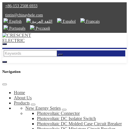
+86-153 2508 6933
tintin@chinayhele.com
English
اللغة العربية
Español
Français
Português
Русский
Navigation
Home
About Us
Products
New Energy Series
Photovoltaic Connector
Photovoltaic DC Isolator Switch
Photovoltaic DC Molded Case Circuit Breaker
Photovoltaic DC Miniature Circuit Breaker