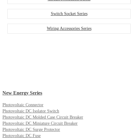
Switch Socket Series
Wiring Accessories Series
New Energy Series
Photovoltaic Connector
Photovoltaic DC Isolator Switch
Photovoltaic DC Molded Case Circuit Breaker
Photovoltaic DC Miniature Circuit Breaker
Photovoltaic DC Surge Protector
Photovoltaic DC Fuse