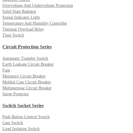
Overvoltage And Undervoltage Protection
Solid State Radiator
Signal Indicator Light
Temperature And Humidity Controller
Thermal Overload Relay
Time Switch
Circuit Protection Series
Automatic Transfer Switch
Earth Leakage Circuit Breaker
Fuse
Miniature Circuit Breaker
Molded Case Circuit Breaker
Multipurpose Circuit Breaker
Surge Protector
Switch Socket Series
Push Button Control Switch
Cam Switch
Load Isolating Switch