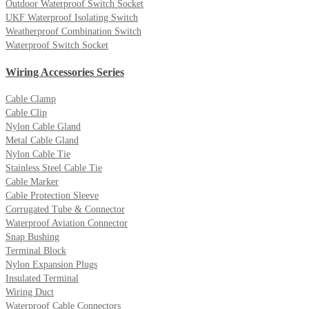
Outdoor Waterproof Switch Socket
UKF Waterproof Isolating Switch
Weatherproof Combination Switch
Waterproof Switch Socket
Wiring Accessories Series
Cable Clamp
Cable Clip
Nylon Cable Gland
Metal Cable Gland
Nylon Cable Tie
Stainless Steel Cable Tie
Cable Marker
Cable Protection Sleeve
Corrugated Tube & Connector
Waterproof Aviation Connector
Snap Bushing
Terminal Block
Nylon Expansion Plugs
Insulated Terminal
Wiring Duct
Waterproof Cable Connectors