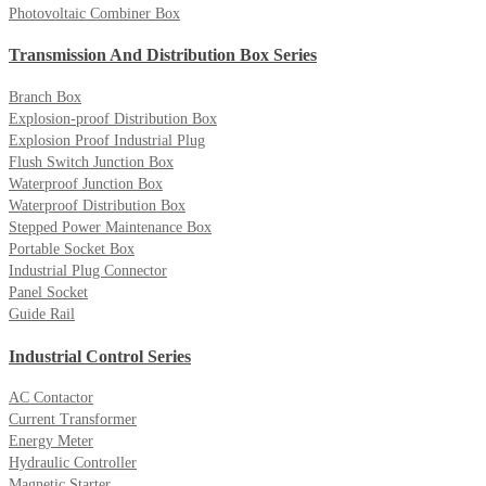
Photovoltaic Combiner Box
Transmission And Distribution Box Series
Branch Box
Explosion-proof Distribution Box
Explosion Proof Industrial Plug
Flush Switch Junction Box
Waterproof Junction Box
Waterproof Distribution Box
Stepped Power Maintenance Box
Portable Socket Box
Industrial Plug Connector
Panel Socket
Guide Rail
Industrial Control Series
AC Contactor
Current Transformer
Energy Meter
Hydraulic Controller
Magnetic Starter