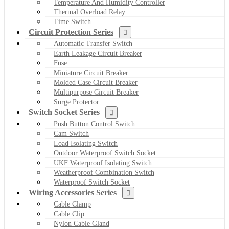
Temperature And Humidity Controller
Thermal Overload Relay
Time Switch
Circuit Protection Series
Automatic Transfer Switch
Earth Leakage Circuit Breaker
Fuse
Miniature Circuit Breaker
Molded Case Circuit Breaker
Multipurpose Circuit Breaker
Surge Protector
Switch Socket Series
Push Button Control Switch
Cam Switch
Load Isolating Switch
Outdoor Waterproof Switch Socket
UKF Waterproof Isolating Switch
Weatherproof Combination Switch
Waterproof Switch Socket
Wiring Accessories Series
Cable Clamp
Cable Clip
Nylon Cable Gland