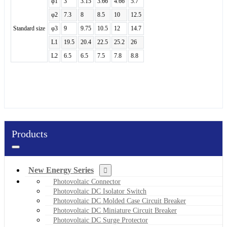
φ1
3
3.15
3.66
4.66
5.7
φ2
7.3
8
8.5
10
12.5
Standard size
φ3
9
9.75
10.5
12
14.7
L1
19.5
20.4
22.5
25.2
26
L2
6.5
6.5
7.5
7.8
8.8
Products
New Energy Series
Photovoltaic Connector
Photovoltaic DC Isolator Switch
Photovoltaic DC Molded Case Circuit Breaker
Photovoltaic DC Miniature Circuit Breaker
Photovoltaic DC Surge Protector