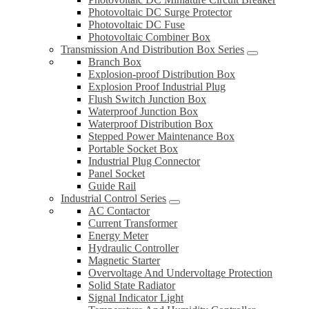
Photovoltaic DC Surge Protector
Photovoltaic DC Fuse
Photovoltaic Combiner Box
Transmission And Distribution Box Series
Branch Box
Explosion-proof Distribution Box
Explosion Proof Industrial Plug
Flush Switch Junction Box
Waterproof Junction Box
Waterproof Distribution Box
Stepped Power Maintenance Box
Portable Socket Box
Industrial Plug Connector
Panel Socket
Guide Rail
Industrial Control Series
AC Contactor
Current Transformer
Energy Meter
Hydraulic Controller
Magnetic Starter
Overvoltage And Undervoltage Protection
Solid State Radiator
Signal Indicator Light