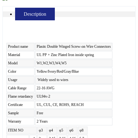
Description
Product name
Plasitc Double Winged Screw-on Wire Connectors
Material
UL PP + Zinc Plated Iron inside spring
Model
W1,W2,W3,W4,W5
Color
Yellow/Ivory/Red/Gray/Blue
Usage
Widely used to wires
Cable Range
22-16 AWG
Flame retardancy
UL94v-2
Certificate
UL, CUL, CE, ROHS, REACH
Sample
Free
Warranty
2 Years
ITEM NO
φ3
φ4
φ5
φ6
φ8