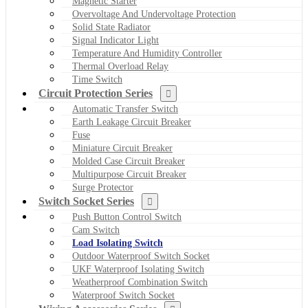
Magnetic Starter
Overvoltage And Undervoltage Protection
Solid State Radiator
Signal Indicator Light
Temperature And Humidity Controller
Thermal Overload Relay
Time Switch
Circuit Protection Series
Automatic Transfer Switch
Earth Leakage Circuit Breaker
Fuse
Miniature Circuit Breaker
Molded Case Circuit Breaker
Multipurpose Circuit Breaker
Surge Protector
Switch Socket Series
Push Button Control Switch
Cam Switch
Load Isolating Switch
Outdoor Waterproof Switch Socket
UKF Waterproof Isolating Switch
Weatherproof Combination Switch
Waterproof Switch Socket