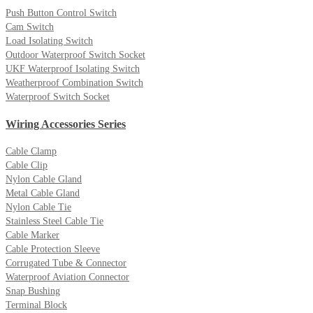
Push Button Control Switch
Cam Switch
Load Isolating Switch
Outdoor Waterproof Switch Socket
UKF Waterproof Isolating Switch
Weatherproof Combination Switch
Waterproof Switch Socket
Wiring Accessories Series
Cable Clamp
Cable Clip
Nylon Cable Gland
Metal Cable Gland
Nylon Cable Tie
Stainless Steel Cable Tie
Cable Marker
Cable Protection Sleeve
Corrugated Tube & Connector
Waterproof Aviation Connector
Snap Bushing
Terminal Block