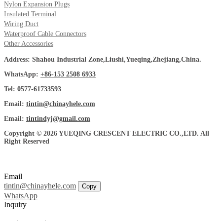
Nylon Expansion Plugs
Insulated Terminal
Wiring Duct
Waterproof Cable Connectors
Other Accessories
Address: Shahou Industrial Zone,Liushi,Yueqing,Zhejiang,China.
WhatsApp:
+86-153 2508 6933
Tel:
0577-61733593
Email:
tintin@chinayhele.com
Email:
tintindyj@gmail.com
Copyright © 2026 YUEQING CRESCENT ELECTRIC CO.,LTD. All
Right Reserved
Email
tintin@chinayhele.com
Copy
WhatsApp
Inquiry