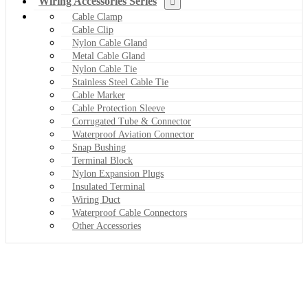
Wiring Accessories Series
Cable Clamp
Cable Clip
Nylon Cable Gland
Metal Cable Gland
Nylon Cable Tie
Stainless Steel Cable Tie
Cable Marker
Cable Protection Sleeve
Corrugated Tube & Connector
Waterproof Aviation Connector
Snap Bushing
Terminal Block
Nylon Expansion Plugs
Insulated Terminal
Wiring Duct
Waterproof Cable Connectors
Other Accessories