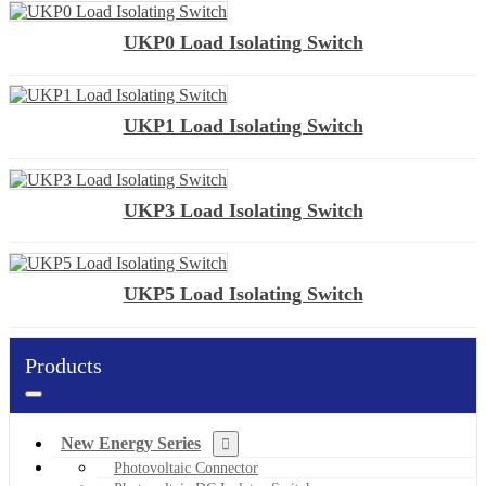
UKP0 Load Isolating Switch
UKP1 Load Isolating Switch
UKP3 Load Isolating Switch
UKP5 Load Isolating Switch
Products
New Energy Series
Photovoltaic Connector