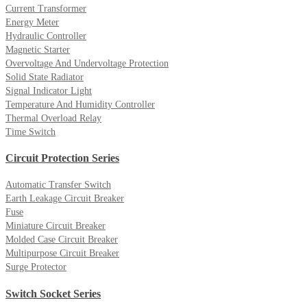
Current Transformer
Energy Meter
Hydraulic Controller
Magnetic Starter
Overvoltage And Undervoltage Protection
Solid State Radiator
Signal Indicator Light
Temperature And Humidity Controller
Thermal Overload Relay
Time Switch
Circuit Protection Series
Automatic Transfer Switch
Earth Leakage Circuit Breaker
Fuse
Miniature Circuit Breaker
Molded Case Circuit Breaker
Multipurpose Circuit Breaker
Surge Protector
Switch Socket Series