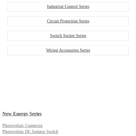
Industrial Control Series
Circuit Protection Series
Switch Socket Series
Wiring Accessories Series
New Energy Series
Photovoltaic Connector
Photovoltaic DC Isolator Switch