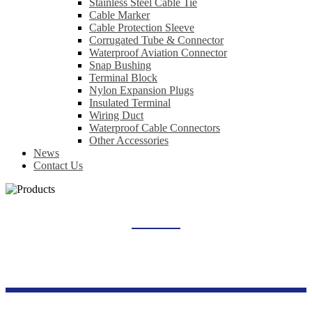
Stainless Steel Cable Tie
Cable Marker
Cable Protection Sleeve
Corrugated Tube & Connector
Waterproof Aviation Connector
Snap Bushing
Terminal Block
Nylon Expansion Plugs
Insulated Terminal
Wiring Duct
Waterproof Cable Connectors
Other Accessories
News
Contact Us
LOAD ISOLATING SWITCH
Home
Products
Switch Socket Series
Load Isolating Switch