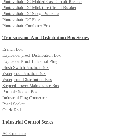
Photovoltaic DC Molded Case Circuit Breaker
Photovoltaic DC Miniature Circuit Breaker
Photovoltaic DC Surge Protector
Photovoltaic DC Fuse
Photovoltaic Combiner Box
Transmission And Distribution Box Series
Branch Box
Explosion-proof Distribution Box
Explosion Proof Industrial Plug
Flush Switch Junction Box
Waterproof Junction Box
Waterproof Distribution Box
Stepped Power Maintenance Box
Portable Socket Box
Industrial Plug Connector
Panel Socket
Guide Rail
Industrial Control Series
AC Contactor