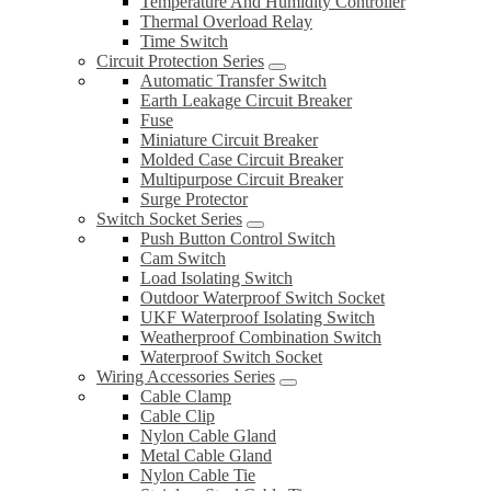
Temperature And Humidity Controller
Thermal Overload Relay
Time Switch
Circuit Protection Series
Automatic Transfer Switch
Earth Leakage Circuit Breaker
Fuse
Miniature Circuit Breaker
Molded Case Circuit Breaker
Multipurpose Circuit Breaker
Surge Protector
Switch Socket Series
Push Button Control Switch
Cam Switch
Load Isolating Switch
Outdoor Waterproof Switch Socket
UKF Waterproof Isolating Switch
Weatherproof Combination Switch
Waterproof Switch Socket
Wiring Accessories Series
Cable Clamp
Cable Clip
Nylon Cable Gland
Metal Cable Gland
Nylon Cable Tie