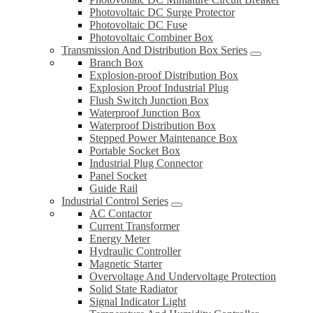
Photovoltaic DC Surge Protector
Photovoltaic DC Fuse
Photovoltaic Combiner Box
Transmission And Distribution Box Series
Branch Box
Explosion-proof Distribution Box
Explosion Proof Industrial Plug
Flush Switch Junction Box
Waterproof Junction Box
Waterproof Distribution Box
Stepped Power Maintenance Box
Portable Socket Box
Industrial Plug Connector
Panel Socket
Guide Rail
Industrial Control Series
AC Contactor
Current Transformer
Energy Meter
Hydraulic Controller
Magnetic Starter
Overvoltage And Undervoltage Protection
Solid State Radiator
Signal Indicator Light