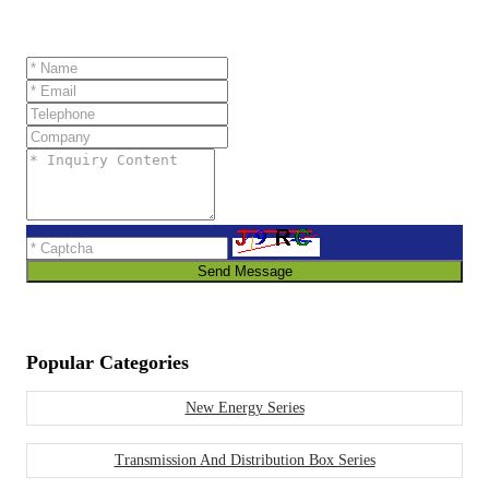
Send Message
Popular Categories
New Energy Series
Transmission And Distribution Box Series