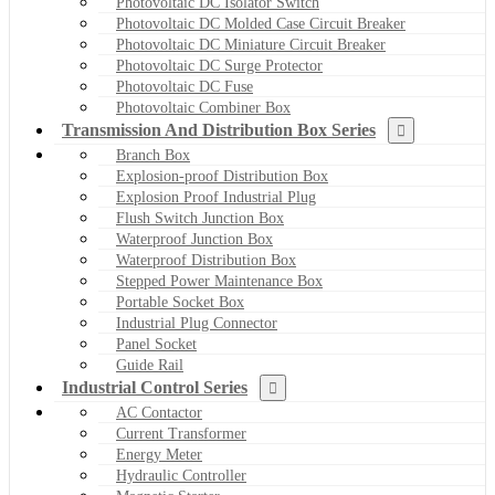
Photovoltaic DC Isolator Switch
Photovoltaic DC Molded Case Circuit Breaker
Photovoltaic DC Miniature Circuit Breaker
Photovoltaic DC Surge Protector
Photovoltaic DC Fuse
Photovoltaic Combiner Box
Transmission And Distribution Box Series
Branch Box
Explosion-proof Distribution Box
Explosion Proof Industrial Plug
Flush Switch Junction Box
Waterproof Junction Box
Waterproof Distribution Box
Stepped Power Maintenance Box
Portable Socket Box
Industrial Plug Connector
Panel Socket
Guide Rail
Industrial Control Series
AC Contactor
Current Transformer
Energy Meter
Hydraulic Controller