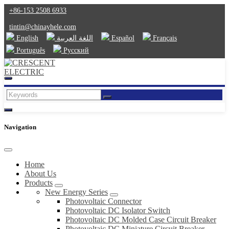
+86-153 2508 6933
tintin@chinayhele.com
English
اللغة العربية
Español
Français
Português
Русский
Navigation
Home
About Us
Products
New Energy Series
Photovoltaic Connector
Photovoltaic DC Isolator Switch
Photovoltaic DC Molded Case Circuit Breaker
Photovoltaic DC Miniature Circuit Breaker