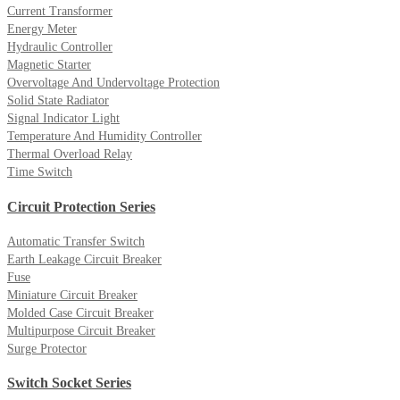
Current Transformer
Energy Meter
Hydraulic Controller
Magnetic Starter
Overvoltage And Undervoltage Protection
Solid State Radiator
Signal Indicator Light
Temperature And Humidity Controller
Thermal Overload Relay
Time Switch
Circuit Protection Series
Automatic Transfer Switch
Earth Leakage Circuit Breaker
Fuse
Miniature Circuit Breaker
Molded Case Circuit Breaker
Multipurpose Circuit Breaker
Surge Protector
Switch Socket Series