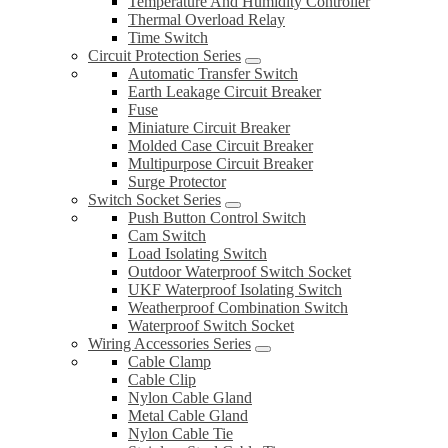
Temperature And Humidity Controller
Thermal Overload Relay
Time Switch
Circuit Protection Series
Automatic Transfer Switch
Earth Leakage Circuit Breaker
Fuse
Miniature Circuit Breaker
Molded Case Circuit Breaker
Multipurpose Circuit Breaker
Surge Protector
Switch Socket Series
Push Button Control Switch
Cam Switch
Load Isolating Switch
Outdoor Waterproof Switch Socket
UKF Waterproof Isolating Switch
Weatherproof Combination Switch
Waterproof Switch Socket
Wiring Accessories Series
Cable Clamp
Cable Clip
Nylon Cable Gland
Metal Cable Gland
Nylon Cable Tie