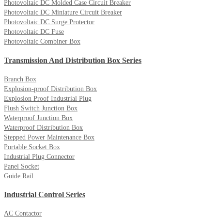
Photovoltaic DC Molded Case Circuit Breaker
Photovoltaic DC Miniature Circuit Breaker
Photovoltaic DC Surge Protector
Photovoltaic DC Fuse
Photovoltaic Combiner Box
Transmission And Distribution Box Series
Branch Box
Explosion-proof Distribution Box
Explosion Proof Industrial Plug
Flush Switch Junction Box
Waterproof Junction Box
Waterproof Distribution Box
Stepped Power Maintenance Box
Portable Socket Box
Industrial Plug Connector
Panel Socket
Guide Rail
Industrial Control Series
AC Contactor