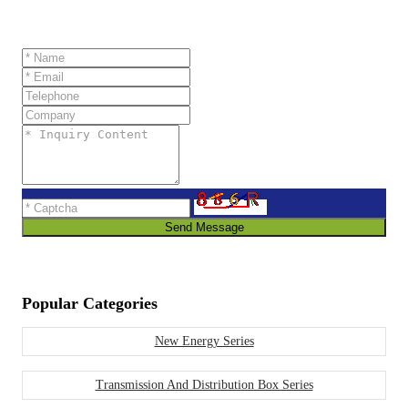
Send Message
Popular Categories
New Energy Series
Transmission And Distribution Box Series