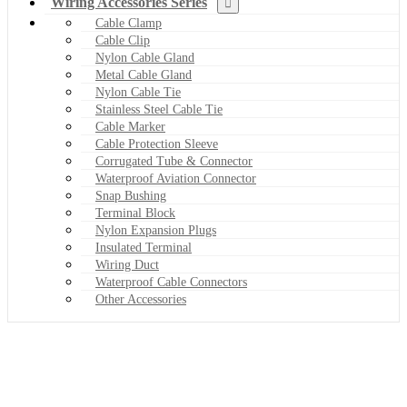
Wiring Accessories Series
Cable Clamp
Cable Clip
Nylon Cable Gland
Metal Cable Gland
Nylon Cable Tie
Stainless Steel Cable Tie
Cable Marker
Cable Protection Sleeve
Corrugated Tube & Connector
Waterproof Aviation Connector
Snap Bushing
Terminal Block
Nylon Expansion Plugs
Insulated Terminal
Wiring Duct
Waterproof Cable Connectors
Other Accessories