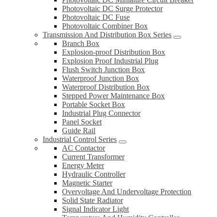
Photovoltaic DC Surge Protector
Photovoltaic DC Fuse
Photovoltaic Combiner Box
Transmission And Distribution Box Series
Branch Box
Explosion-proof Distribution Box
Explosion Proof Industrial Plug
Flush Switch Junction Box
Waterproof Junction Box
Waterproof Distribution Box
Stepped Power Maintenance Box
Portable Socket Box
Industrial Plug Connector
Panel Socket
Guide Rail
Industrial Control Series
AC Contactor
Current Transformer
Energy Meter
Hydraulic Controller
Magnetic Starter
Overvoltage And Undervoltage Protection
Solid State Radiator
Signal Indicator Light