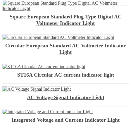
Square European Standard Plug Type Digital AC
Voltmeter Indicator Light
Circular European Standard AC Voltmeter Indicator
Light
ST16A Circular AC current indicator light
AC Voltage Signal Indicator Light
Integrated Voltage and Current Indicator Light