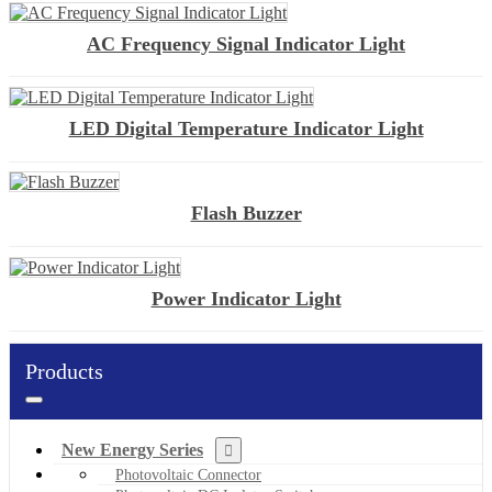
AC Frequency Signal Indicator Light
LED Digital Temperature Indicator Light
Flash Buzzer
Power Indicator Light
Products
New Energy Series
Photovoltaic Connector