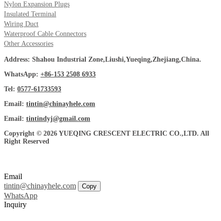
Nylon Expansion Plugs
Insulated Terminal
Wiring Duct
Waterproof Cable Connectors
Other Accessories
Address: Shahou Industrial Zone,Liushi,Yueqing,Zhejiang,China.
WhatsApp:
+86-153 2508 6933
Tel:
0577-61733593
Email:
tintin@chinayhele.com
Email:
tintindyj@gmail.com
Copyright © 2026 YUEQING CRESCENT ELECTRIC CO.,LTD. All
Right Reserved
Email
tintin@chinayhele.com
Copy
WhatsApp
Inquiry