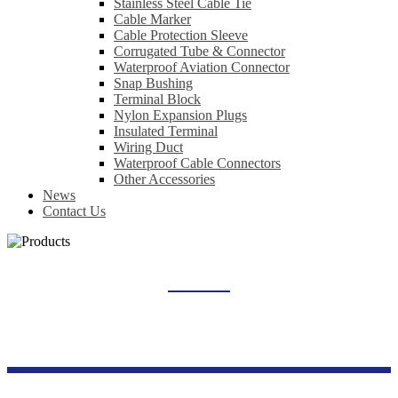
Stainless Steel Cable Tie
Cable Marker
Cable Protection Sleeve
Corrugated Tube & Connector
Waterproof Aviation Connector
Snap Bushing
Terminal Block
Nylon Expansion Plugs
Insulated Terminal
Wiring Duct
Waterproof Cable Connectors
Other Accessories
News
Contact Us
SIGNAL INDICATOR LIGHT
Home
Products
Industrial Control Series
Signal Indicator Light