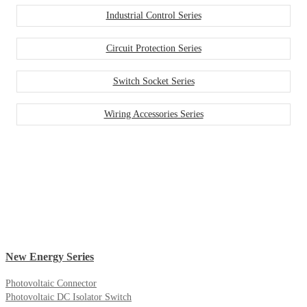
Industrial Control Series
Circuit Protection Series
Switch Socket Series
Wiring Accessories Series
New Energy Series
Photovoltaic Connector
Photovoltaic DC Isolator Switch