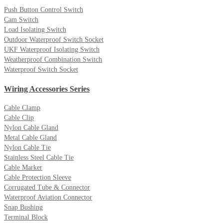
Push Button Control Switch
Cam Switch
Load Isolating Switch
Outdoor Waterproof Switch Socket
UKF Waterproof Isolating Switch
Weatherproof Combination Switch
Waterproof Switch Socket
Wiring Accessories Series
Cable Clamp
Cable Clip
Nylon Cable Gland
Metal Cable Gland
Nylon Cable Tie
Stainless Steel Cable Tie
Cable Marker
Cable Protection Sleeve
Corrugated Tube & Connector
Waterproof Aviation Connector
Snap Bushing
Terminal Block