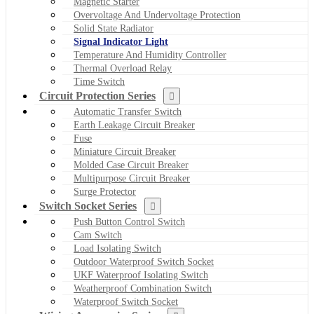
Magnetic Starter
Overvoltage And Undervoltage Protection
Solid State Radiator
Signal Indicator Light
Temperature And Humidity Controller
Thermal Overload Relay
Time Switch
Circuit Protection Series
Automatic Transfer Switch
Earth Leakage Circuit Breaker
Fuse
Miniature Circuit Breaker
Molded Case Circuit Breaker
Multipurpose Circuit Breaker
Surge Protector
Switch Socket Series
Push Button Control Switch
Cam Switch
Load Isolating Switch
Outdoor Waterproof Switch Socket
UKF Waterproof Isolating Switch
Weatherproof Combination Switch
Waterproof Switch Socket