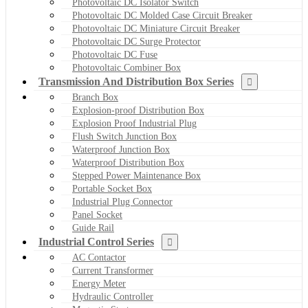
Photovoltaic DC Isolator Switch
Photovoltaic DC Molded Case Circuit Breaker
Photovoltaic DC Miniature Circuit Breaker
Photovoltaic DC Surge Protector
Photovoltaic DC Fuse
Photovoltaic Combiner Box
Transmission And Distribution Box Series
Branch Box
Explosion-proof Distribution Box
Explosion Proof Industrial Plug
Flush Switch Junction Box
Waterproof Junction Box
Waterproof Distribution Box
Stepped Power Maintenance Box
Portable Socket Box
Industrial Plug Connector
Panel Socket
Guide Rail
Industrial Control Series
AC Contactor
Current Transformer
Energy Meter
Hydraulic Controller