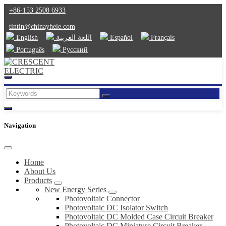
+86-153 2508 6933
tintin@chinayhele.com
English
اللغة العربية
Español
Français
Português
Русский
Navigation
Home
About Us
Products
New Energy Series
Photovoltaic Connector
Photovoltaic DC Isolator Switch
Photovoltaic DC Molded Case Circuit Breaker
Photovoltaic DC Miniature Circuit Breaker