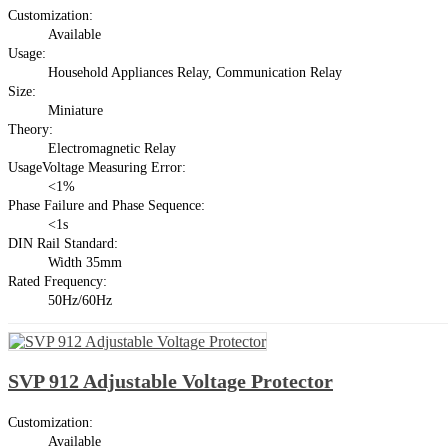
Customization:
Available
Usage:
Household Appliances Relay, Communication Relay
Size:
Miniature
Theory:
Electromagnetic Relay
UsageVoltage Measuring Error:
<1%
Phase Failure and Phase Sequence:
<1s
DIN Rail Standard:
Width 35mm
Rated Frequency:
50Hz/60Hz
SVP 912 Adjustable Voltage Protector
Customization:
Available