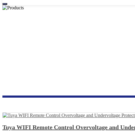
OVERVOLTA
Tuya WIFI Remote Control Overvoltage and Under