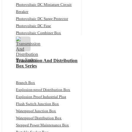
Photovoltaic DC Miniature Circuit
Breaker
Photovoltaic DC Surge Protector
Photovoltaic DC Fuse
Photovoltaic Combiner Box
Transmission And Distribution
Box Series
Branch Box
Explosion-proof Distribution Box
Explosion Proof Industrial Plug
Flush Switch Junction Box
Waterproof Junction Box
Waterproof Distribution Box
Stepped Power Maintenance Box