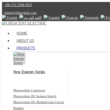
+86-153 2508 6933
tintin@chinayhele.com
English
اللغة العربية
Español
Français
Português
Ру
HOME
ABOUT US
PRODUCTS
New Energy Series
Photovoltaic Connector
Photovoltaic DC Isolator Switch
Photovoltaic DC Molded Case Circuit
Breaker