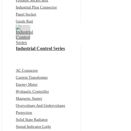
Portable Socket Box
Industrial Plug Connector
Panel Socket
Guide Rail
Industrial Control Series
AC Contactor
Current Transformer
Energy Meter
Hydraulic Controller
Magnetic Starter
Overvoltage And Undervoltage
Protection
Solid State Radiator
Signal Indicator Light