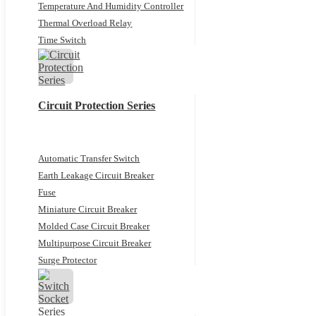
Temperature And Humidity Controller
Thermal Overload Relay
Time Switch
Circuit Protection Series
Automatic Transfer Switch
Earth Leakage Circuit Breaker
Fuse
Miniature Circuit Breaker
Molded Case Circuit Breaker
Multipurpose Circuit Breaker
Surge Protector