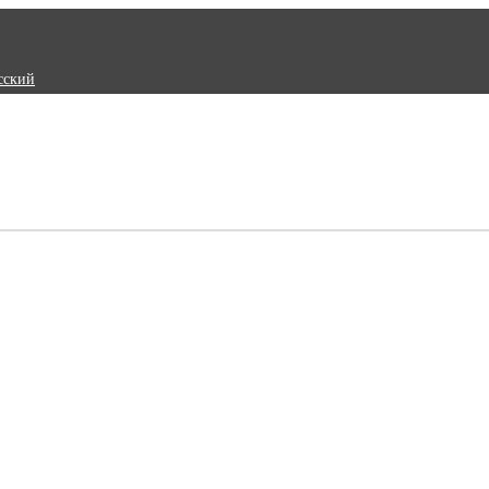
сский