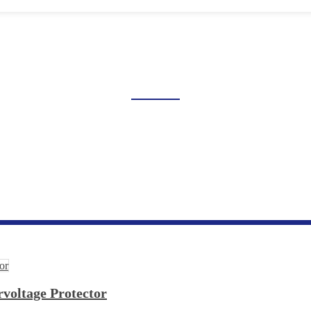
GE AND UNDERVOLTAGE 
Home
Products
Industrial Control Series
Overvoltage And Undervoltage Protection
voltage Protector