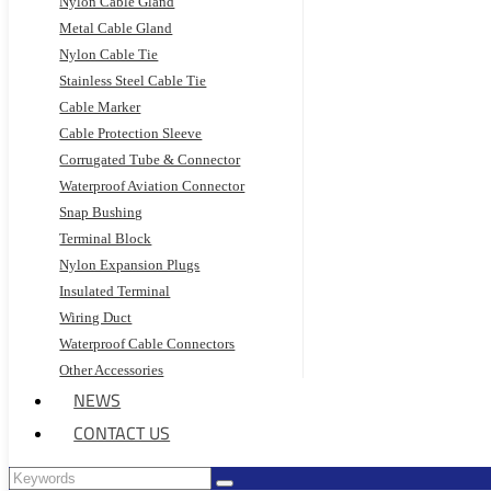
Nylon Cable Gland
Metal Cable Gland
Nylon Cable Tie
Stainless Steel Cable Tie
Cable Marker
Cable Protection Sleeve
Corrugated Tube & Connector
Waterproof Aviation Connector
Snap Bushing
Terminal Block
Nylon Expansion Plugs
Insulated Terminal
Wiring Duct
Waterproof Cable Connectors
Other Accessories
NEWS
CONTACT US