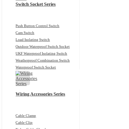
Switch Socket Series
Push Button Control Switch
Cam Switch
Load Isolating Switch
Outdoor Waterproof Switch Socket
UKF Waterproof Isolating Switch
Weatherproof Combination Switch
Waterproof Switch Socket
Wiring Accessories Series
Cable Clamp
Cable Clip