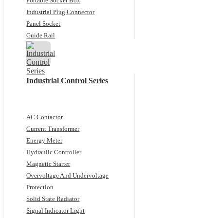
Portable Socket Box
Industrial Plug Connector
Panel Socket
Guide Rail
Industrial Control Series
AC Contactor
Current Transformer
Energy Meter
Hydraulic Controller
Magnetic Starter
Overvoltage And Undervoltage
Protection
Solid State Radiator
Signal Indicator Light