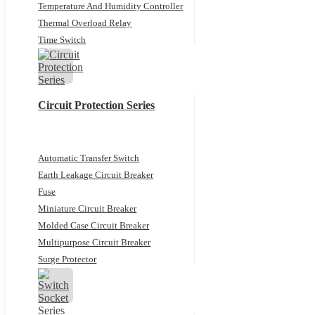
Temperature And Humidity Controller
Thermal Overload Relay
Time Switch
Circuit Protection Series
Automatic Transfer Switch
Earth Leakage Circuit Breaker
Fuse
Miniature Circuit Breaker
Molded Case Circuit Breaker
Multipurpose Circuit Breaker
Surge Protector