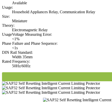
Available
Usage:
Household Appliances Relay, Communication Relay
Size:
Miniature
Theory:
Electromagnetic Relay
UsageVoltage Measuring Error:
<1%
Phase Failure and Phase Sequence:
<1s
DIN Rail Standard:
Width 35mm
Rated Frequency:
50Hz/60Hz