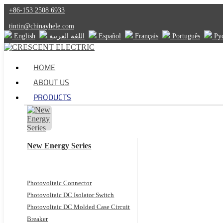
+86-153 2508 6933
tintin@chinayhele.com
English
اللغة العربية
Español
Français
Português
Ру
HOME
ABOUT US
PRODUCTS
New Energy Series
Photovoltaic Connector
Photovoltaic DC Isolator Switch
Photovoltaic DC Molded Case Circuit
Breaker