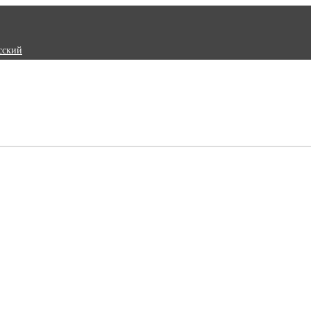
сский