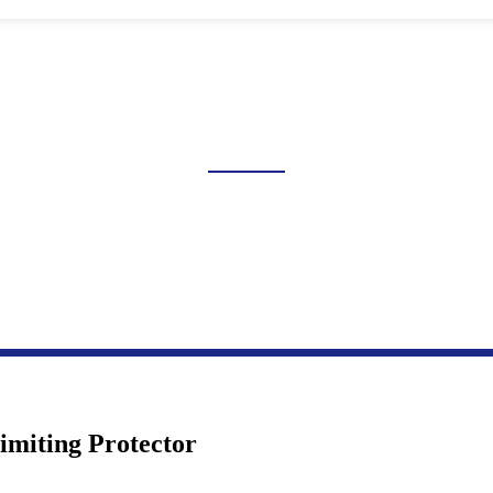
GE AND UNDERVOLTAGE 
Home
Products
Industrial Control Series
Overvoltage And Undervoltage Protection
Limiting Protector