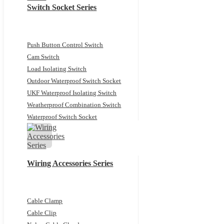
Switch Socket Series
Push Button Control Switch
Cam Switch
Load Isolating Switch
Outdoor Waterproof Switch Socket
UKF Waterproof Isolating Switch
Weatherproof Combination Switch
Waterproof Switch Socket
Wiring Accessories Series
Cable Clamp
Cable Clip