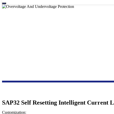
OVERVOLTA
SAP32 Self Resetting Intelligent Current 
Customization: