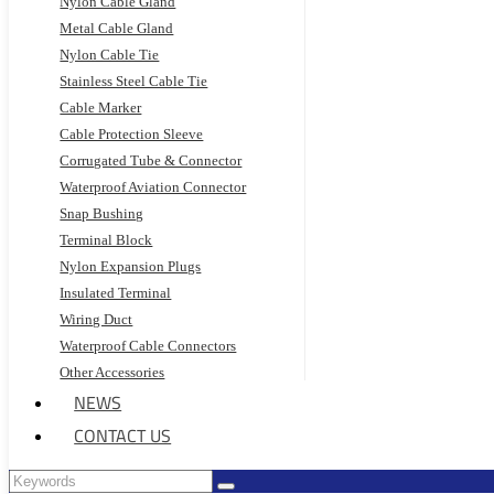
Nylon Cable Gland
Metal Cable Gland
Nylon Cable Tie
Stainless Steel Cable Tie
Cable Marker
Cable Protection Sleeve
Corrugated Tube & Connector
Waterproof Aviation Connector
Snap Bushing
Terminal Block
Nylon Expansion Plugs
Insulated Terminal
Wiring Duct
Waterproof Cable Connectors
Other Accessories
NEWS
CONTACT US