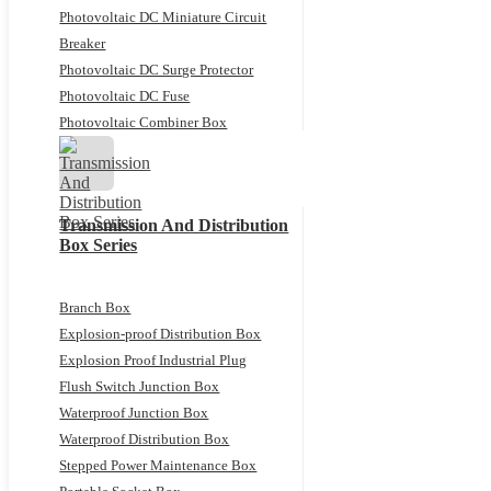
Photovoltaic DC Miniature Circuit
Breaker
Photovoltaic DC Surge Protector
Photovoltaic DC Fuse
Photovoltaic Combiner Box
Transmission And Distribution
Box Series
Branch Box
Explosion-proof Distribution Box
Explosion Proof Industrial Plug
Flush Switch Junction Box
Waterproof Junction Box
Waterproof Distribution Box
Stepped Power Maintenance Box