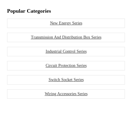
Popular Categories
New Energy Series
Transmission And Distribution Box Series
Industrial Control Series
Circuit Protection Series
Switch Socket Series
Wiring Accessories Series