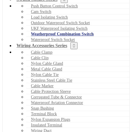
Push Button Control Switch
Cam Switch
Load Isolating Switch
Outdoor Waterproof Switch Socket
UKF Waterproof Isolating Switch
Weatherproof Combination Switch
Waterproof Switch Socket
Wiring Accessories Series
Cable Clamp
Cable Clip
Nylon Cable Gland
Metal Cable Gland
Nylon Cable Tie
Stainless Steel Cable Tie
Cable Marker
Cable Protection Sleeve
Corrugated Tube & Connector
Waterproof Aviation Connector
Snap Bushing
Terminal Block
Nylon Expansion Plugs
Insulated Terminal
Wiring Duct