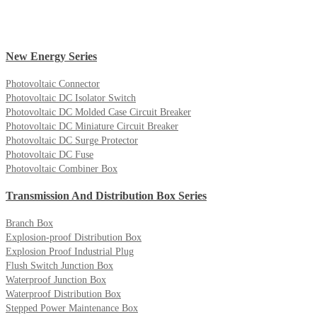
New Energy Series
Photovoltaic Connector
Photovoltaic DC Isolator Switch
Photovoltaic DC Molded Case Circuit Breaker
Photovoltaic DC Miniature Circuit Breaker
Photovoltaic DC Surge Protector
Photovoltaic DC Fuse
Photovoltaic Combiner Box
Transmission And Distribution Box Series
Branch Box
Explosion-proof Distribution Box
Explosion Proof Industrial Plug
Flush Switch Junction Box
Waterproof Junction Box
Waterproof Distribution Box
Stepped Power Maintenance Box