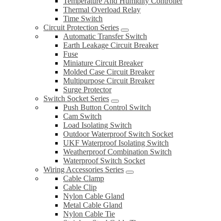
Temperature And Humidity Controller
Thermal Overload Relay
Time Switch
Circuit Protection Series
Automatic Transfer Switch
Earth Leakage Circuit Breaker
Fuse
Miniature Circuit Breaker
Molded Case Circuit Breaker
Multipurpose Circuit Breaker
Surge Protector
Switch Socket Series
Push Button Control Switch
Cam Switch
Load Isolating Switch
Outdoor Waterproof Switch Socket
UKF Waterproof Isolating Switch
Weatherproof Combination Switch
Waterproof Switch Socket
Wiring Accessories Series
Cable Clamp
Cable Clip
Nylon Cable Gland
Metal Cable Gland
Nylon Cable Tie