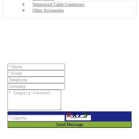
Waterproof Cable Connectors
Other Accessories
Send Message