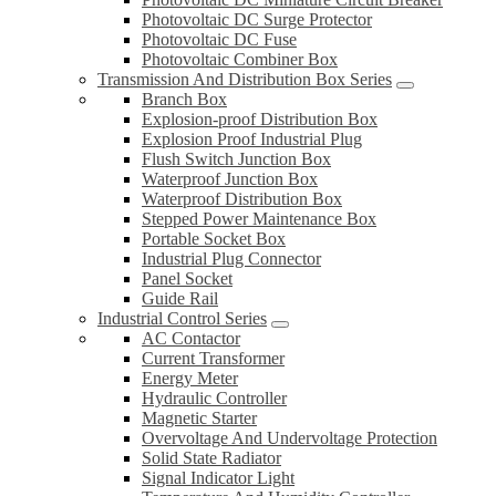
Photovoltaic DC Surge Protector
Photovoltaic DC Fuse
Photovoltaic Combiner Box
Transmission And Distribution Box Series
Branch Box
Explosion-proof Distribution Box
Explosion Proof Industrial Plug
Flush Switch Junction Box
Waterproof Junction Box
Waterproof Distribution Box
Stepped Power Maintenance Box
Portable Socket Box
Industrial Plug Connector
Panel Socket
Guide Rail
Industrial Control Series
AC Contactor
Current Transformer
Energy Meter
Hydraulic Controller
Magnetic Starter
Overvoltage And Undervoltage Protection
Solid State Radiator
Signal Indicator Light