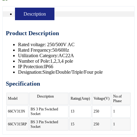
Description
Product Description
Rated voltage: 250/500V AC
Rated Frequency:50/60Hz
Utilization Category:AC22A
Number of Pole:1,2,3,4 pole
IP Protection:IP66
Designation:Single/Double/Triple/Four pole
Specification
Description
No.of
Model
Rating(Amp)
Voltage(V)
Phase
BS 3 Pin Switched
66CV313N
13
250
1
Socket
BS 3 Pin Switched
66CV315RP
15
250
1
Socket