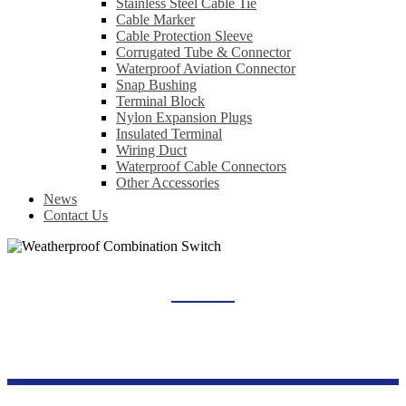
Stainless Steel Cable Tie
Cable Marker
Cable Protection Sleeve
Corrugated Tube & Connector
Waterproof Aviation Connector
Snap Bushing
Terminal Block
Nylon Expansion Plugs
Insulated Terminal
Wiring Duct
Waterproof Cable Connectors
Other Accessories
News
Contact Us
WEATHERPROOF COMBINATION SWITCH
Home
Products
Switch Socket Series
Weatherproof Combination Switch