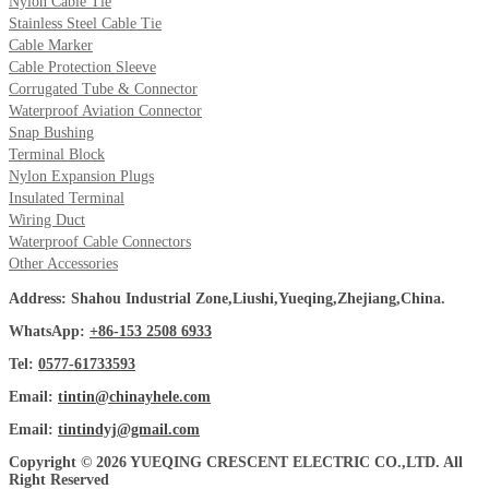
Nylon Cable Tie
Stainless Steel Cable Tie
Cable Marker
Cable Protection Sleeve
Corrugated Tube & Connector
Waterproof Aviation Connector
Snap Bushing
Terminal Block
Nylon Expansion Plugs
Insulated Terminal
Wiring Duct
Waterproof Cable Connectors
Other Accessories
Address: Shahou Industrial Zone,Liushi,Yueqing,Zhejiang,China.
WhatsApp:
+86-153 2508 6933
Tel:
0577-61733593
Email:
tintin@chinayhele.com
Email:
tintindyj@gmail.com
Copyright © 2026 YUEQING CRESCENT ELECTRIC CO.,LTD. All
Right Reserved