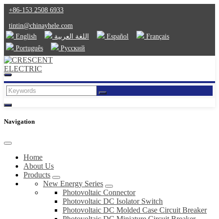
+86-153 2508 6933
tintin@chinayhele.com
English
اللغة العربية
Español
Français
Português
Русский
Navigation
Home
About Us
Products
New Energy Series
Photovoltaic Connector
Photovoltaic DC Isolator Switch
Photovoltaic DC Molded Case Circuit Breaker
Photovoltaic DC Miniature Circuit Breaker