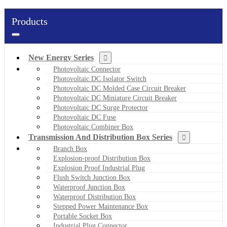
Products
New Energy Series
Photovoltaic Connector
Photovoltaic DC Isolator Switch
Photovoltaic DC Molded Case Circuit Breaker
Photovoltaic DC Miniature Circuit Breaker
Photovoltaic DC Surge Protector
Photovoltaic DC Fuse
Photovoltaic Combiner Box
Transmission And Distribution Box Series
Branch Box
Explosion-proof Distribution Box
Explosion Proof Industrial Plug
Flush Switch Junction Box
Waterproof Junction Box
Waterproof Distribution Box
Stepped Power Maintenance Box
Portable Socket Box
Industrial Plug Connector