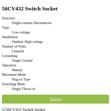
56CV432 Switch Socket
Structure:
Single-column Disconnector
Type:
Low-voltage
Installation:
Outdoor High-voltage
Number of Poles:
Unipolar
Grounding:
Single Ground
Operation:
Manual
Movement Mode:
Plug-in Type
Switching Mode:
Single Throw-in
Enquiry