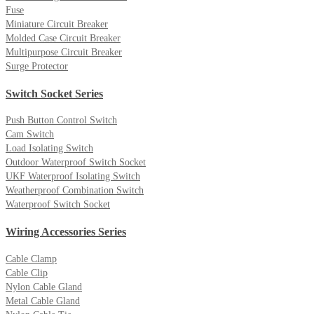
Fuse
Miniature Circuit Breaker
Molded Case Circuit Breaker
Multipurpose Circuit Breaker
Surge Protector
Switch Socket Series
Push Button Control Switch
Cam Switch
Load Isolating Switch
Outdoor Waterproof Switch Socket
UKF Waterproof Isolating Switch
Weatherproof Combination Switch
Waterproof Switch Socket
Wiring Accessories Series
Cable Clamp
Cable Clip
Nylon Cable Gland
Metal Cable Gland