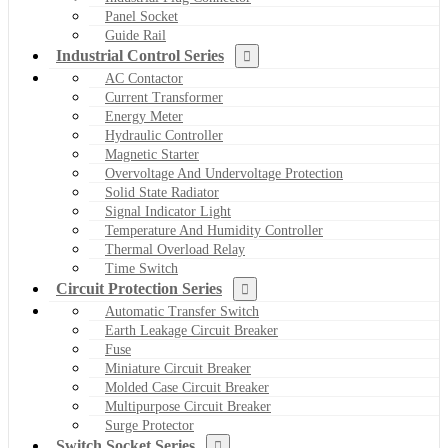
Panel Socket
Guide Rail
Industrial Control Series
AC Contactor
Current Transformer
Energy Meter
Hydraulic Controller
Magnetic Starter
Overvoltage And Undervoltage Protection
Solid State Radiator
Signal Indicator Light
Temperature And Humidity Controller
Thermal Overload Relay
Time Switch
Circuit Protection Series
Automatic Transfer Switch
Earth Leakage Circuit Breaker
Fuse
Miniature Circuit Breaker
Molded Case Circuit Breaker
Multipurpose Circuit Breaker
Surge Protector
Switch Socket Series