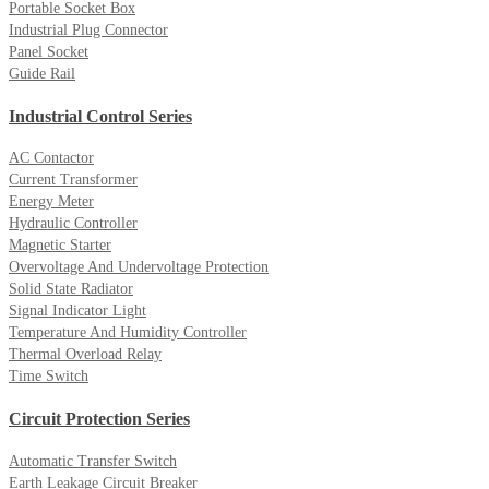
Portable Socket Box
Industrial Plug Connector
Panel Socket
Guide Rail
Industrial Control Series
AC Contactor
Current Transformer
Energy Meter
Hydraulic Controller
Magnetic Starter
Overvoltage And Undervoltage Protection
Solid State Radiator
Signal Indicator Light
Temperature And Humidity Controller
Thermal Overload Relay
Time Switch
Circuit Protection Series
Automatic Transfer Switch
Earth Leakage Circuit Breaker