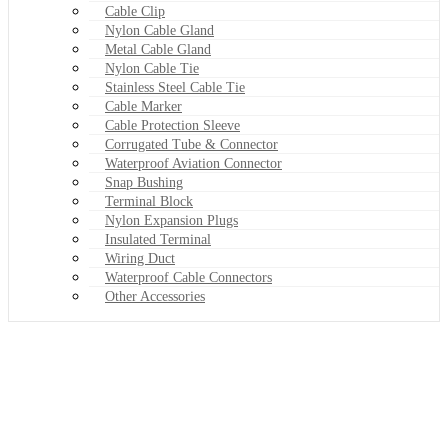
Cable Clip
Nylon Cable Gland
Metal Cable Gland
Nylon Cable Tie
Stainless Steel Cable Tie
Cable Marker
Cable Protection Sleeve
Corrugated Tube & Connector
Waterproof Aviation Connector
Snap Bushing
Terminal Block
Nylon Expansion Plugs
Insulated Terminal
Wiring Duct
Waterproof Cable Connectors
Other Accessories