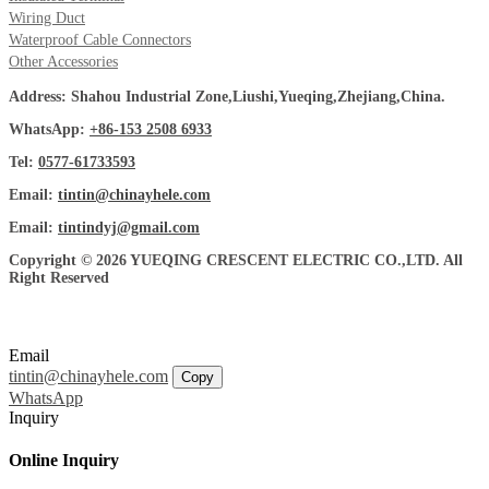
Wiring Duct
Waterproof Cable Connectors
Other Accessories
Address: Shahou Industrial Zone,Liushi,Yueqing,Zhejiang,China.
WhatsApp:
+86-153 2508 6933
Tel:
0577-61733593
Email:
tintin@chinayhele.com
Email:
tintindyj@gmail.com
Copyright © 2026 YUEQING CRESCENT ELECTRIC CO.,LTD. All
Right Reserved
Email
tintin@chinayhele.com
Copy
WhatsApp
Inquiry
Online Inquiry