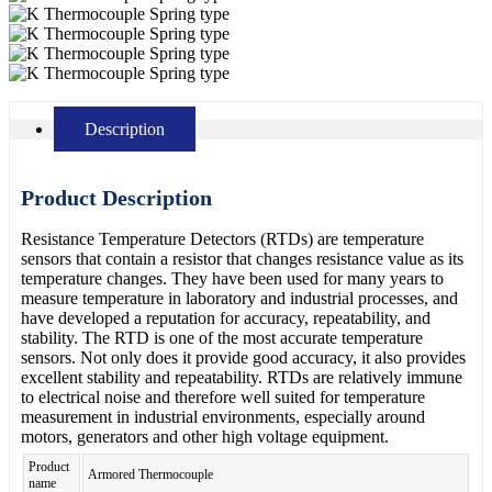
Description
Product Description
Resistance Temperature Detectors (RTDs) are temperature
sensors that contain a resistor that changes resistance value as its
temperature changes. They have been used for many years to
measure temperature in laboratory and industrial processes, and
have developed a reputation for accuracy, repeatability, and
stability. The RTD is one of the most accurate temperature
sensors. Not only does it provide good accuracy, it also provides
excellent stability and repeatability. RTDs are relatively immune
to electrical noise and therefore well suited for temperature
measurement in industrial environments, especially around
motors, generators and other high voltage equipment.
Product
Armored Thermocouple
name