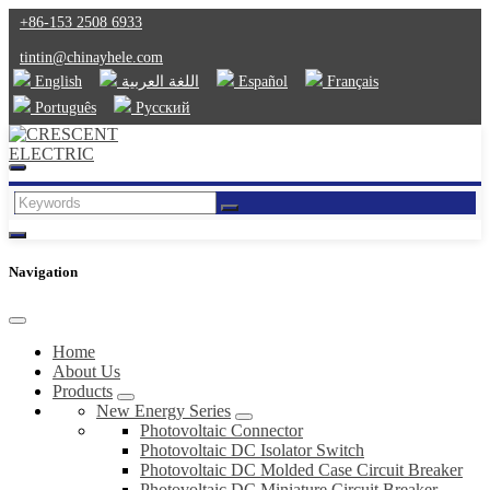
+86-153 2508 6933
tintin@chinayhele.com
English
اللغة العربية
Español
Français
Português
Русский
Navigation
Home
About Us
Products
New Energy Series
Photovoltaic Connector
Photovoltaic DC Isolator Switch
Photovoltaic DC Molded Case Circuit Breaker
Photovoltaic DC Miniature Circuit Breaker