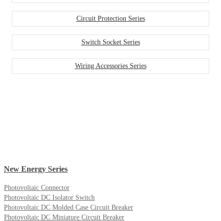
Circuit Protection Series
Switch Socket Series
Wiring Accessories Series
New Energy Series
Photovoltaic Connector
Photovoltaic DC Isolator Switch
Photovoltaic DC Molded Case Circuit Breaker
Photovoltaic DC Miniature Circuit Breaker