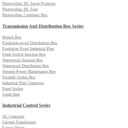
Photovoltaic DC Surge Protector
Photovoltaic DC Fuse
Photovoltaic Combiner Box
Transmission And Distribution Box Series
Branch Box
Explosion-proof Distribution Box
Explosion Proof Industrial Plug
Flush Switch Junction Box
Waterproof Junction Box
Waterproof Distribution Box
Stepped Power Maintenance Box
Portable Socket Box
Industrial Plug Connector
Panel Socket
Guide Rail
Industrial Control Series
AC Contactor
Current Transformer
Energy Meter