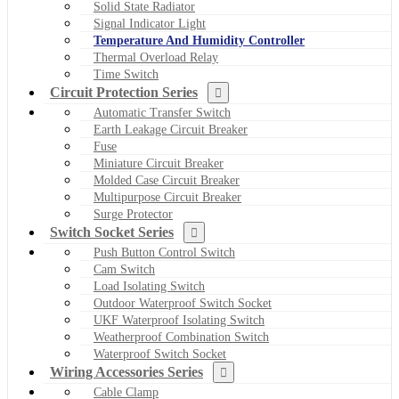
Solid State Radiator
Signal Indicator Light
Temperature And Humidity Controller
Thermal Overload Relay
Time Switch
Circuit Protection Series
Automatic Transfer Switch
Earth Leakage Circuit Breaker
Fuse
Miniature Circuit Breaker
Molded Case Circuit Breaker
Multipurpose Circuit Breaker
Surge Protector
Switch Socket Series
Push Button Control Switch
Cam Switch
Load Isolating Switch
Outdoor Waterproof Switch Socket
UKF Waterproof Isolating Switch
Weatherproof Combination Switch
Waterproof Switch Socket
Wiring Accessories Series
Cable Clamp