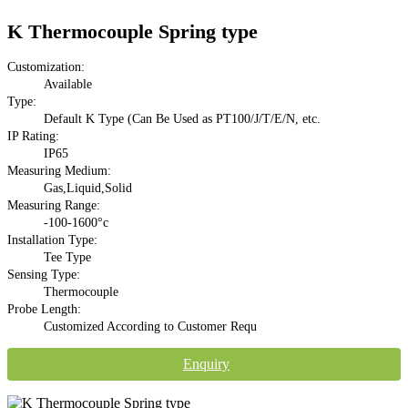
K Thermocouple Spring type
Customization:
Available
Type:
Default K Type (Can Be Used as PT100/J/T/E/N, etc.
IP Rating:
IP65
Measuring Medium:
Gas,Liquid,Solid
Measuring Range:
-100-1600°c
Installation Type:
Tee Type
Sensing Type:
Thermocouple
Probe Length:
Customized According to Customer Requ
Enquiry