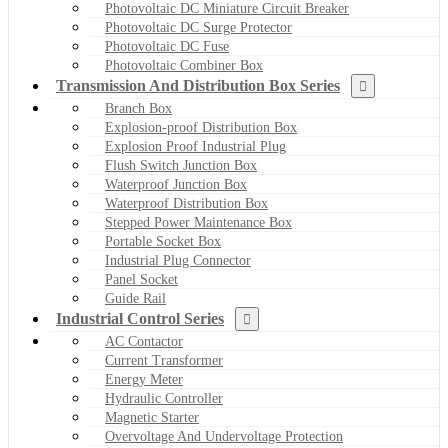
Photovoltaic DC Miniature Circuit Breaker
Photovoltaic DC Surge Protector
Photovoltaic DC Fuse
Photovoltaic Combiner Box
Transmission And Distribution Box Series
Branch Box
Explosion-proof Distribution Box
Explosion Proof Industrial Plug
Flush Switch Junction Box
Waterproof Junction Box
Waterproof Distribution Box
Stepped Power Maintenance Box
Portable Socket Box
Industrial Plug Connector
Panel Socket
Guide Rail
Industrial Control Series
AC Contactor
Current Transformer
Energy Meter
Hydraulic Controller
Magnetic Starter
Overvoltage And Undervoltage Protection