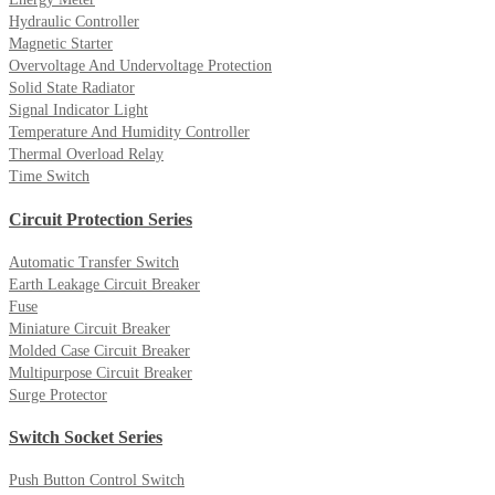
Hydraulic Controller
Magnetic Starter
Overvoltage And Undervoltage Protection
Solid State Radiator
Signal Indicator Light
Temperature And Humidity Controller
Thermal Overload Relay
Time Switch
Circuit Protection Series
Automatic Transfer Switch
Earth Leakage Circuit Breaker
Fuse
Miniature Circuit Breaker
Molded Case Circuit Breaker
Multipurpose Circuit Breaker
Surge Protector
Switch Socket Series
Push Button Control Switch