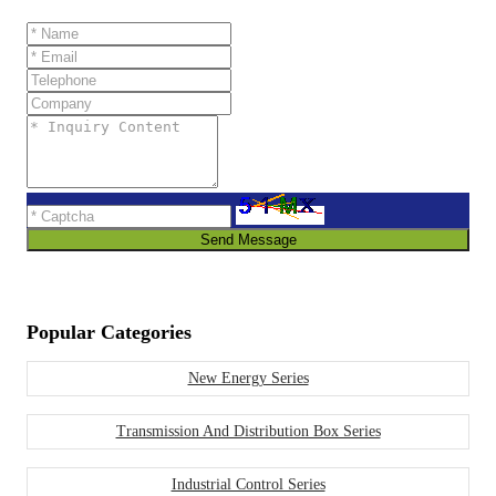
Send Message
Popular Categories
New Energy Series
Transmission And Distribution Box Series
Industrial Control Series