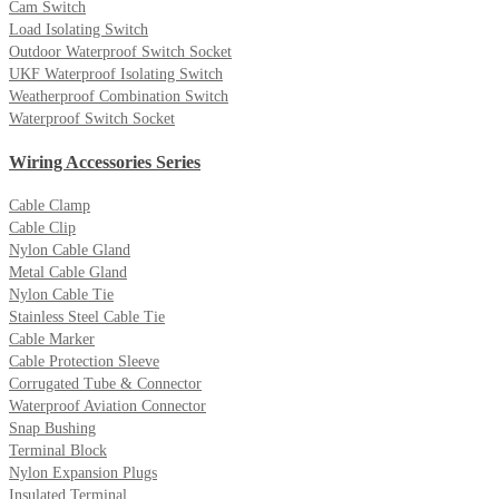
Cam Switch
Load Isolating Switch
Outdoor Waterproof Switch Socket
UKF Waterproof Isolating Switch
Weatherproof Combination Switch
Waterproof Switch Socket
Wiring Accessories Series
Cable Clamp
Cable Clip
Nylon Cable Gland
Metal Cable Gland
Nylon Cable Tie
Stainless Steel Cable Tie
Cable Marker
Cable Protection Sleeve
Corrugated Tube & Connector
Waterproof Aviation Connector
Snap Bushing
Terminal Block
Nylon Expansion Plugs
Insulated Terminal