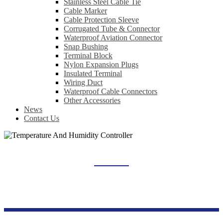
Stainless Steel Cable Tie
Cable Marker
Cable Protection Sleeve
Corrugated Tube & Connector
Waterproof Aviation Connector
Snap Bushing
Terminal Block
Nylon Expansion Plugs
Insulated Terminal
Wiring Duct
Waterproof Cable Connectors
Other Accessories
News
Contact Us
TEMPERATURE AND HUMIDITY CONTROLLER
Home
Products
Industrial Control Series
Temperature And Humidity Controller