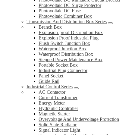
Photovoltaic DC Surge Protector
Photovoltaic DC Fuse
Photovoltaic Combiner Box
Transmission And Distribution Box Series
Branch Box
Explosion-proof Distribution Box
Explosion Proof Industrial Plug
Flush Switch Junction Box
Waterproof Junction Box
Waterproof Distribution Box
Stepped Power Maintenance Box
Portable Socket Box
Industrial Plug Connector
Panel Socket
Guide Rail
Industrial Control Series
AC Contactor
Current Transformer
Energy Meter
Hydraulic Controller
Magnetic Starter
Overvoltage And Undervoltage Protection
Solid State Radiator
Signal Indicator Light