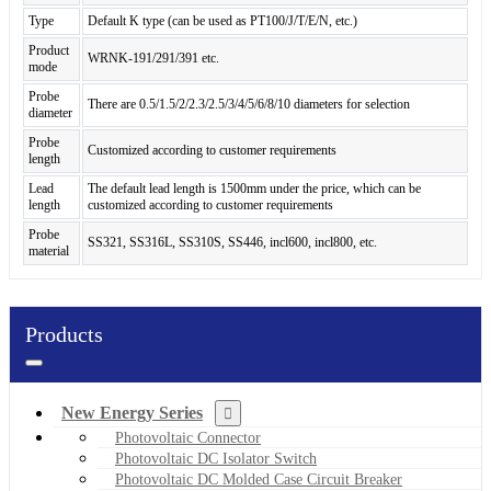
Type
Default K type (can be used as PT100/J/T/E/N, etc.)
Product
WRNK-191/291/391 etc.
mode
Probe
There are 0.5/1.5/2/2.3/2.5/3/4/5/6/8/10 diameters for selection
diameter
Probe
Customized according to customer requirements
length
Lead
The default lead length is 1500mm under the price, which can be
length
customized according to customer requirements
Probe
SS321, SS316L, SS310S, SS446, incl600, incl800, etc.
material
Products
New Energy Series
Photovoltaic Connector
Photovoltaic DC Isolator Switch
Photovoltaic DC Molded Case Circuit Breaker