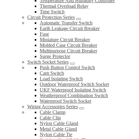
Temperature And Humidity Controller
Thermal Overload Relay
Time Switch
Circuit Protection Series
Automatic Transfer Switch
Earth Leakage Circuit Breaker
Fuse
Miniature Circuit Breaker
Molded Case Circuit Breaker
Multipurpose Circuit Breaker
Surge Protector
Switch Socket Series
Push Button Control Switch
Cam Switch
Load Isolating Switch
Outdoor Waterproof Switch Socket
UKF Waterproof Isolating Switch
Weatherproof Combination Switch
Waterproof Switch Socket
Wiring Accessories Series
Cable Clamp
Cable Clip
Nylon Cable Gland
Metal Cable Gland
Nylon Cable Tie