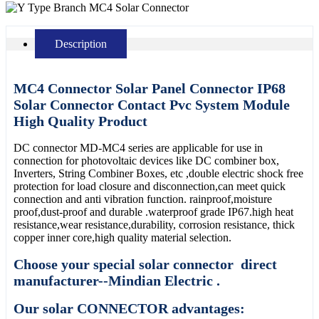
Description
MC4 Connector Solar Panel Connector IP68
Solar Connector Contact Pvc System Module
High Quality Product
DC connector MD-MC4 series are applicable for use in
connection for photovoltaic devices like DC combiner box,
Inverters, String Combiner Boxes, etc ,double electric shock free
protection for load closure and disconnection,can meet quick
connection and anti vibration function. rainproof,moisture
proof,dust-proof and durable .waterproof grade IP67.high heat
resistance,wear resistance,durability, corrosion resistance, thick
copper inner core,high quality material selection.
Choose your special solar connector direct
manufacturer--Mindian Electric .
Our solar CONNECTOR advantages: