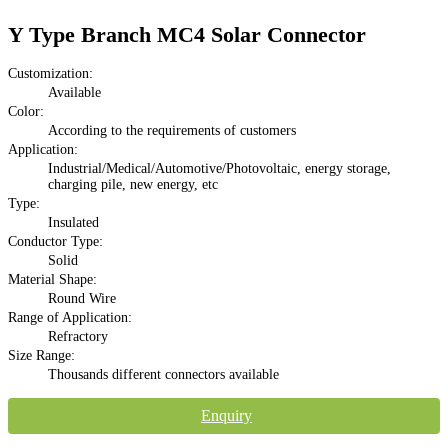
Y Type Branch MC4 Solar Connector
Customization:
Available
Color:
According to the requirements of customers
Application:
Industrial/Medical/Automotive/Photovoltaic, energy storage,
charging pile, new energy, etc
Type:
Insulated
Conductor Type:
Solid
Material Shape:
Round Wire
Range of Application:
Refractory
Size Range:
Thousands different connectors available
Enquiry