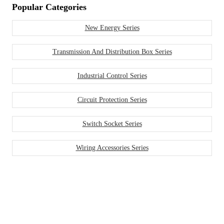
Popular Categories
New Energy Series
Transmission And Distribution Box Series
Industrial Control Series
Circuit Protection Series
Switch Socket Series
Wiring Accessories Series