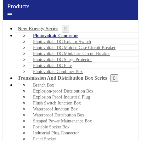
Products
New Energy Series
Photovoltaic Connector
Photovoltaic DC Isolator Switch
Photovoltaic DC Molded Case Circuit Breaker
Photovoltaic DC Miniature Circuit Breaker
Photovoltaic DC Surge Protector
Photovoltaic DC Fuse
Photovoltaic Combiner Box
Transmission And Distribution Box Series
Branch Box
Explosion-proof Distribution Box
Explosion Proof Industrial Plug
Flush Switch Junction Box
Waterproof Junction Box
Waterproof Distribution Box
Stepped Power Maintenance Box
Portable Socket Box
Industrial Plug Connector
Panel Socket