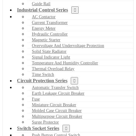
Guide Rail
Industrial Control Series
AC Contactor
Current Transformer
Energy Meter
Hydraulic Controller
Magnetic Starter
Overvoltage And Undervoltage Protection
Solid State Radiator
Signal Indicator Light
Temperature And Humidity Controller
Thermal Overload Relay
Time Switch
Circuit Protection Series
Automatic Transfer Switch
Earth Leakage Circuit Breaker
Fuse
Miniature Circuit Breaker
Molded Case Circuit Breaker
Multipurpose Circuit Breaker
Surge Protector
Switch Socket Series
Push Button Control Switch