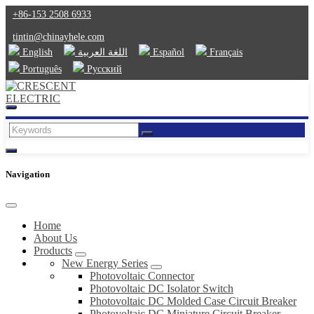
+86-153 2508 6933
tintin@chinayhele.com
English
اللغة العربية
Español
Français
Português
Русский
Navigation
Home
About Us
Products
New Energy Series
Photovoltaic Connector
Photovoltaic DC Isolator Switch
Photovoltaic DC Molded Case Circuit Breaker
Photovoltaic DC Miniature Circuit Breaker