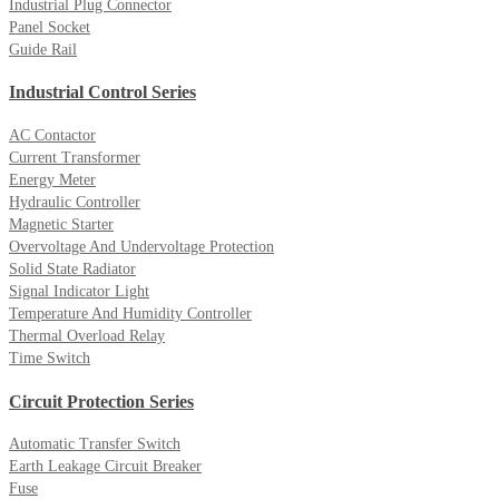
Industrial Plug Connector
Panel Socket
Guide Rail
Industrial Control Series
AC Contactor
Current Transformer
Energy Meter
Hydraulic Controller
Magnetic Starter
Overvoltage And Undervoltage Protection
Solid State Radiator
Signal Indicator Light
Temperature And Humidity Controller
Thermal Overload Relay
Time Switch
Circuit Protection Series
Automatic Transfer Switch
Earth Leakage Circuit Breaker
Fuse