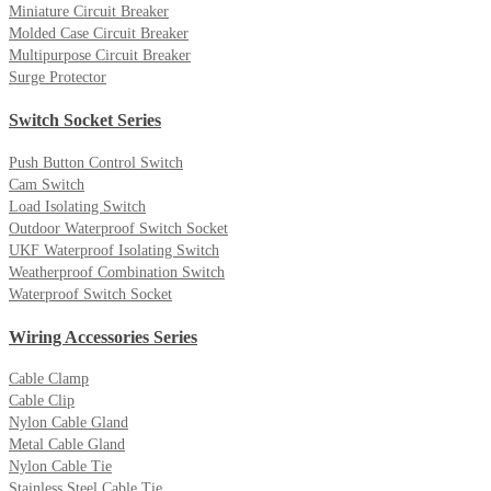
Miniature Circuit Breaker
Molded Case Circuit Breaker
Multipurpose Circuit Breaker
Surge Protector
Switch Socket Series
Push Button Control Switch
Cam Switch
Load Isolating Switch
Outdoor Waterproof Switch Socket
UKF Waterproof Isolating Switch
Weatherproof Combination Switch
Waterproof Switch Socket
Wiring Accessories Series
Cable Clamp
Cable Clip
Nylon Cable Gland
Metal Cable Gland
Nylon Cable Tie
Stainless Steel Cable Tie