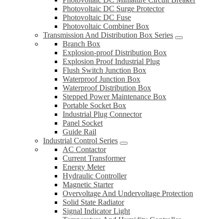
Photovoltaic DC Surge Protector
Photovoltaic DC Fuse
Photovoltaic Combiner Box
Transmission And Distribution Box Series
Branch Box
Explosion-proof Distribution Box
Explosion Proof Industrial Plug
Flush Switch Junction Box
Waterproof Junction Box
Waterproof Distribution Box
Stepped Power Maintenance Box
Portable Socket Box
Industrial Plug Connector
Panel Socket
Guide Rail
Industrial Control Series
AC Contactor
Current Transformer
Energy Meter
Hydraulic Controller
Magnetic Starter
Overvoltage And Undervoltage Protection
Solid State Radiator
Signal Indicator Light