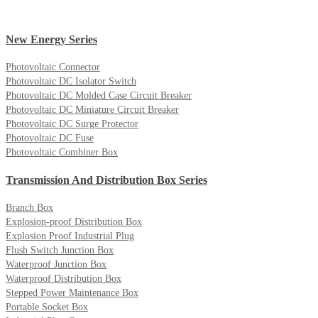
New Energy Series
Photovoltaic Connector
Photovoltaic DC Isolator Switch
Photovoltaic DC Molded Case Circuit Breaker
Photovoltaic DC Miniature Circuit Breaker
Photovoltaic DC Surge Protector
Photovoltaic DC Fuse
Photovoltaic Combiner Box
Transmission And Distribution Box Series
Branch Box
Explosion-proof Distribution Box
Explosion Proof Industrial Plug
Flush Switch Junction Box
Waterproof Junction Box
Waterproof Distribution Box
Stepped Power Maintenance Box
Portable Socket Box