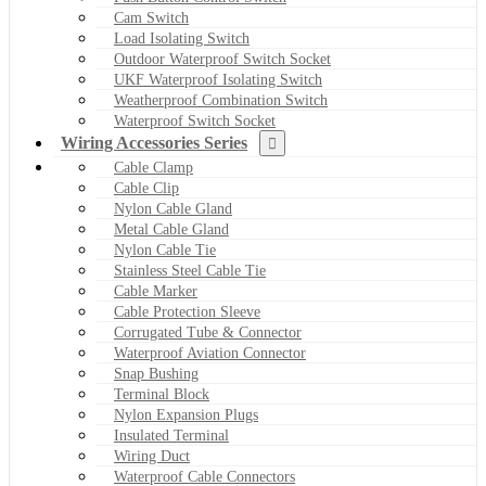
Cam Switch
Load Isolating Switch
Outdoor Waterproof Switch Socket
UKF Waterproof Isolating Switch
Weatherproof Combination Switch
Waterproof Switch Socket
Wiring Accessories Series
Cable Clamp
Cable Clip
Nylon Cable Gland
Metal Cable Gland
Nylon Cable Tie
Stainless Steel Cable Tie
Cable Marker
Cable Protection Sleeve
Corrugated Tube & Connector
Waterproof Aviation Connector
Snap Bushing
Terminal Block
Nylon Expansion Plugs
Insulated Terminal
Wiring Duct
Waterproof Cable Connectors