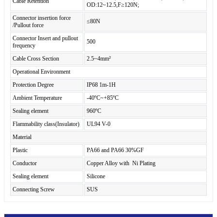
Cable Retention
OD:12~12.5,F≥120N;
Connector insertion force
≤80N
/Pullout force
Connector Insert and pullout
500
frequency
Cable Cross Section
2.5~4mm²
Operational Environment
Protection Degree
IP68 1m-1H
Ambient Temperature
-40ºC~+85ºC
Sealing element
960ºC
Flammability class(Insulator)
UL94 V-0
Material
Plastic
PA66 and PA66 30%GF
Conductor
Copper Alloy with Ni Plating
Sealing element
Silicone
Connecting Screw
SUS