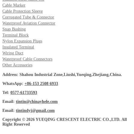
Cable Marker
Cable Protection Sleeve
Corrugated Tube & Connector
Waterproof Aviation Connector
Snap Bushing
Terminal Block
Nylon Expansion Plugs
Insulated Terminal
Wiring Duct
Waterproof Cable Connectors
Other Accessories
Address: Shahou Industrial Zone,Liushi,Yueqing,Zhejiang,China.
WhatsApp:
+86-153 2508 6933
Tel:
0577-61733593
Email:
tintin@chinayhele.com
Email:
tintindyj@gmail.com
Copyright © 2026 YUEQING CRESCENT ELECTRIC CO.,LTD. All
Right Reserved