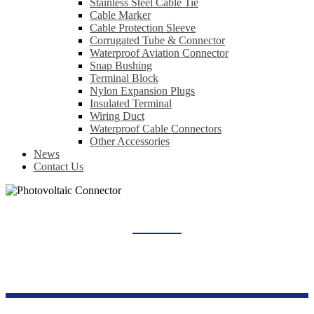
Stainless Steel Cable Tie
Cable Marker
Cable Protection Sleeve
Corrugated Tube & Connector
Waterproof Aviation Connector
Snap Bushing
Terminal Block
Nylon Expansion Plugs
Insulated Terminal
Wiring Duct
Waterproof Cable Connectors
Other Accessories
News
Contact Us
PHOTOVOLTAIC CONNECTOR
Home
Products
New Energy Series
Photovoltaic Connector