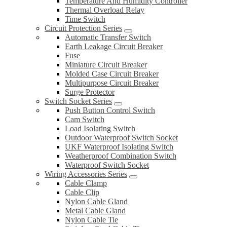
Temperature And Humidity Controller
Thermal Overload Relay
Time Switch
Circuit Protection Series
Automatic Transfer Switch
Earth Leakage Circuit Breaker
Fuse
Miniature Circuit Breaker
Molded Case Circuit Breaker
Multipurpose Circuit Breaker
Surge Protector
Switch Socket Series
Push Button Control Switch
Cam Switch
Load Isolating Switch
Outdoor Waterproof Switch Socket
UKF Waterproof Isolating Switch
Weatherproof Combination Switch
Waterproof Switch Socket
Wiring Accessories Series
Cable Clamp
Cable Clip
Nylon Cable Gland
Metal Cable Gland
Nylon Cable Tie