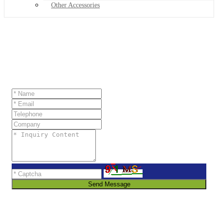
Other Accessories
Send Message