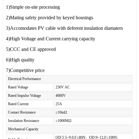
1)Simple on-site processing
2)Mating safety provided by keyed housings
3)Accomodates PV cable with deferent insulation diamaters
4)High Voltage and Current carrying capacity
5)CCC and CE approved
6)High quality
7)Competitive price
Electrical Performance
Rated Voltage
250V AC
Rated Impulse Voltage
4000V
Rated Current
25A
Contact Resistance
≤10mΩ
Insulation Resistance
≥1000MΩ
Mechanical Capacity
OD:5.5~9.0,F≥80N; OD:9~12,F≥100N;