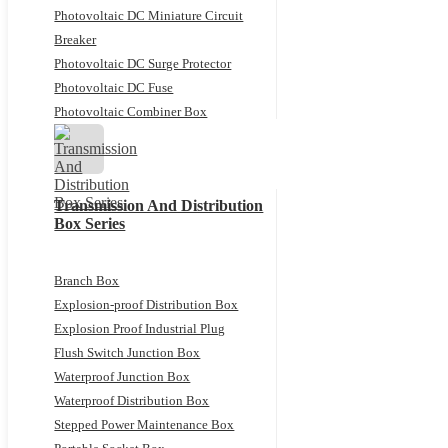
Photovoltaic DC Miniature Circuit
Breaker
Photovoltaic DC Surge Protector
Photovoltaic DC Fuse
Photovoltaic Combiner Box
Transmission And Distribution
Box Series
Branch Box
Explosion-proof Distribution Box
Explosion Proof Industrial Plug
Flush Switch Junction Box
Waterproof Junction Box
Waterproof Distribution Box
Stepped Power Maintenance Box