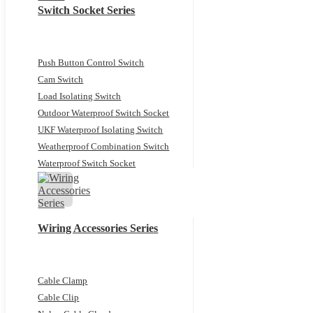
Switch Socket Series
Push Button Control Switch
Cam Switch
Load Isolating Switch
Outdoor Waterproof Switch Socket
UKF Waterproof Isolating Switch
Weatherproof Combination Switch
Waterproof Switch Socket
Wiring Accessories Series
Cable Clamp
Cable Clip