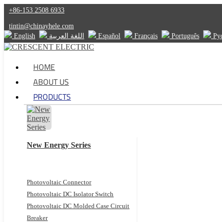
+86-153 2508 6933
tintin@chinayhele.com
English
اللغة العربية
Español
Français
Português
Ру
HOME
ABOUT US
PRODUCTS
New Energy Series
Photovoltaic Connector
Photovoltaic DC Isolator Switch
Photovoltaic DC Molded Case Circuit
Breaker