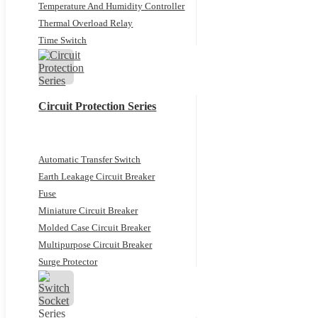
Temperature And Humidity Controller
Thermal Overload Relay
Time Switch
Circuit Protection Series
Automatic Transfer Switch
Earth Leakage Circuit Breaker
Fuse
Miniature Circuit Breaker
Molded Case Circuit Breaker
Multipurpose Circuit Breaker
Surge Protector