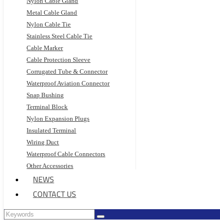
Nylon Cable Gland
Metal Cable Gland
Nylon Cable Tie
Stainless Steel Cable Tie
Cable Marker
Cable Protection Sleeve
Corrugated Tube & Connector
Waterproof Aviation Connector
Snap Bushing
Terminal Block
Nylon Expansion Plugs
Insulated Terminal
Wiring Duct
Waterproof Cable Connectors
Other Accessories
NEWS
CONTACT US