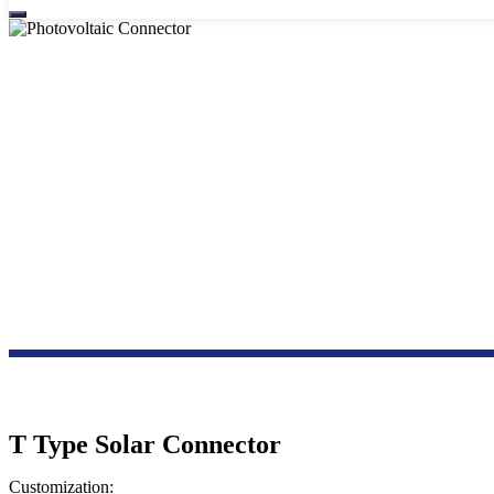
T Type Solar Connector
Customization: