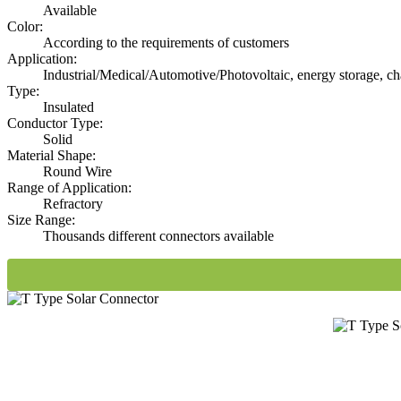
Available
Color:
According to the requirements of customers
Application:
Industrial/Medical/Automotive/Photovoltaic, energy storage, ch
Type:
Insulated
Conductor Type:
Solid
Material Shape:
Round Wire
Range of Application:
Refractory
Size Range:
Thousands different connectors available