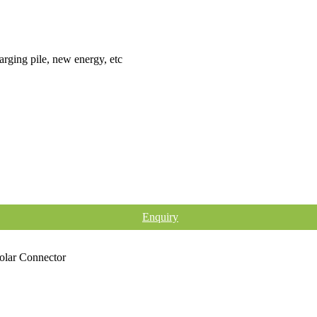
arging pile, new energy, etc
Enquiry