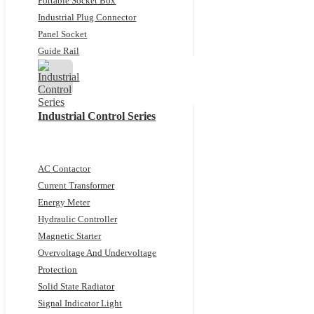
Portable Socket Box
Industrial Plug Connector
Panel Socket
Guide Rail
Industrial Control Series
AC Contactor
Current Transformer
Energy Meter
Hydraulic Controller
Magnetic Starter
Overvoltage And Undervoltage
Protection
Solid State Radiator
Signal Indicator Light