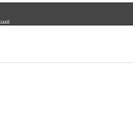
сский