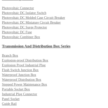
Photovoltaic Connector
Photovoltaic DC Isolator Switch
Photovoltaic DC Molded Case Circuit Breaker
Photovoltaic DC Miniature Circuit Breaker
Photovoltaic DC Surge Protector
Photovoltaic DC Fuse
Photovoltaic Combiner Box
Transmission And Distribution Box Series
Branch Box
Explosion-proof Distribution Box
Explosion Proof Industrial Plug
Flush Switch Junction Box
Waterproof Junction Box
Waterproof Distribution Box
Stepped Power Maintenance Box
Portable Socket Box
Industrial Plug Connector
Panel Socket
Guide Rail