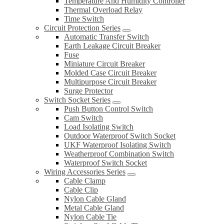
Temperature And Humidity Controller
Thermal Overload Relay
Time Switch
Circuit Protection Series
Automatic Transfer Switch
Earth Leakage Circuit Breaker
Fuse
Miniature Circuit Breaker
Molded Case Circuit Breaker
Multipurpose Circuit Breaker
Surge Protector
Switch Socket Series
Push Button Control Switch
Cam Switch
Load Isolating Switch
Outdoor Waterproof Switch Socket
UKF Waterproof Isolating Switch
Weatherproof Combination Switch
Waterproof Switch Socket
Wiring Accessories Series
Cable Clamp
Cable Clip
Nylon Cable Gland
Metal Cable Gland
Nylon Cable Tie