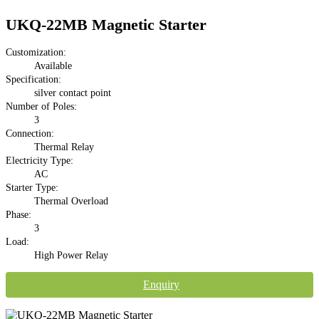
UKQ-22MB Magnetic Starter
Customization:
Available
Specification:
silver contact point
Number of Poles:
3
Connection:
Thermal Relay
Electricity Type:
AC
Starter Type:
Thermal Overload
Phase:
3
Load:
High Power Relay
Enquiry