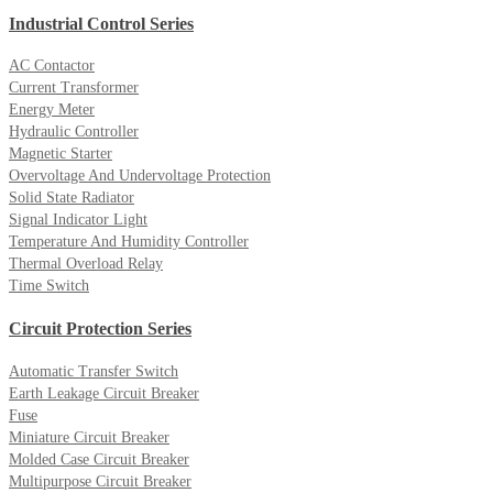
Industrial Control Series
AC Contactor
Current Transformer
Energy Meter
Hydraulic Controller
Magnetic Starter
Overvoltage And Undervoltage Protection
Solid State Radiator
Signal Indicator Light
Temperature And Humidity Controller
Thermal Overload Relay
Time Switch
Circuit Protection Series
Automatic Transfer Switch
Earth Leakage Circuit Breaker
Fuse
Miniature Circuit Breaker
Molded Case Circuit Breaker
Multipurpose Circuit Breaker