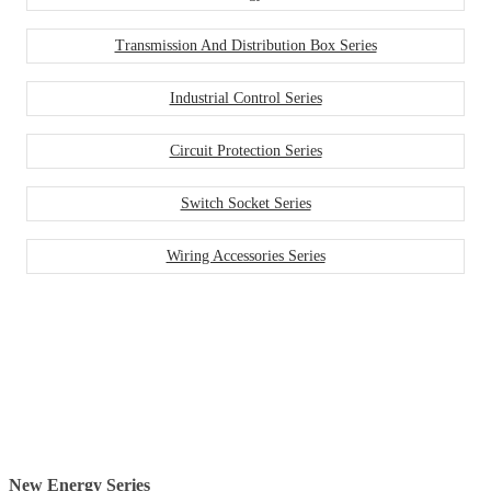
Transmission And Distribution Box Series
Industrial Control Series
Circuit Protection Series
Switch Socket Series
Wiring Accessories Series
New Energy Series