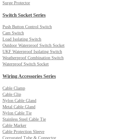
Surge Protector
Switch Socket Series
Push Button Control Switch
Cam Switch
Load Isolating Switch
Outdoor Waterproof Switch Socket
UKF Waterproof Isolating Switch
Weatherproof Combination Switch
Waterproof Switch Socket
Wiring Accessories Series
Cable Clamp
Cable Clip
Nylon Cable Gland
Metal Cable Gland
Nylon Cable Tie
Stainless Steel Cable Tie
Cable Marker
Cable Protection Sleeve
Corrugated Tube & Connector