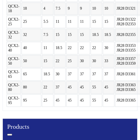
QCX2-
18
4
7.5
9
9
10
10
JR28 D1321
18
QCX2-
JR28 D1322
25
5.5
11
11
11
15
15
25
JR28 D2353
QCX2-
32
7.5
15
15
15
18.5
18.5
JR28 D2355
32
QCX2-
JR28 D3353
40
11
18.5
22
22
22
30
40
JR28 D3355
QCX2-
JR28 D3357
50
15
22
25
30
30
33
50
JR28 D3359
QCX2-
65
18.5
30
37
37
37
37
JR28 D3361
65
QCX2-
JR28 D3363
80
22
37
45
45
55
45
80
JR28 D3365
QCX2-
95
25
45
45
45
55
45
JR28 D3365
95
Products