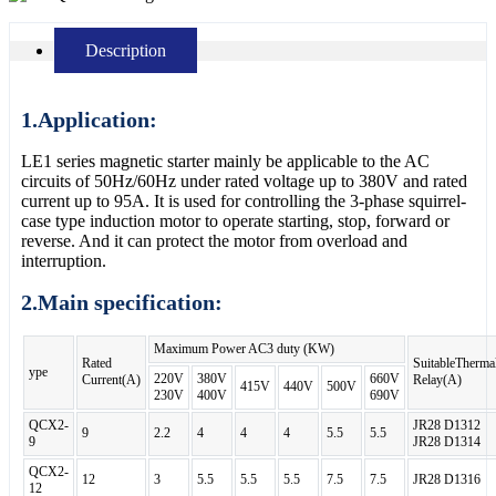
Description
1.Application:
LE1 series magnetic starter mainly be applicable to the AC
circuits of 50Hz/60Hz under rated voltage up to 380V and rated
current up to 95A. It is used for controlling the 3-phase squirrel-
case type induction motor to operate starting, stop, forward or
reverse. And it can protect the motor from overload and
interruption.
2.Main specification:
Maximum Power AC3 duty (KW)
Rated
SuitableTherma
ype
220V
380V
660V
Current(A)
Relay(A)
415V
440V
500V
230V
400V
690V
QCX2-
JR28 D1312
9
2.2
4
4
4
5.5
5.5
9
JR28 D1314
QCX2-
12
3
5.5
5.5
5.5
7.5
7.5
JR28 D1316
12