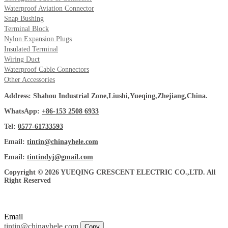
Waterproof Aviation Connector
Snap Bushing
Terminal Block
Nylon Expansion Plugs
Insulated Terminal
Wiring Duct
Waterproof Cable Connectors
Other Accessories
Address: Shahou Industrial Zone,Liushi,Yueqing,Zhejiang,China.
WhatsApp:
+86-153 2508 6933
Tel:
0577-61733593
Email:
tintin@chinayhele.com
Email:
tintindyj@gmail.com
Copyright © 2026 YUEQING CRESCENT ELECTRIC CO.,LTD. All
Right Reserved
Email
tintin@chinayhele.com
Copy