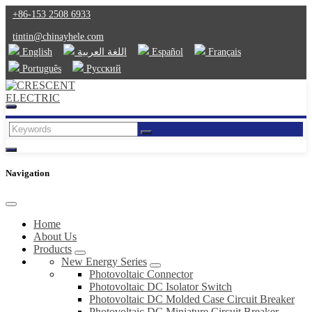
+86-153 2508 6933
tintin@chinayhele.com
English
اللغة العربية
Español
Français
Português
Русский
Navigation
Home
About Us
Products
New Energy Series
Photovoltaic Connector
Photovoltaic DC Isolator Switch
Photovoltaic DC Molded Case Circuit Breaker
Photovoltaic DC Miniature Circuit Breaker