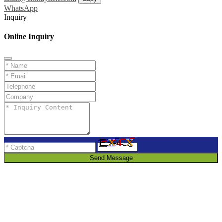
WhatsApp
Inquiry
Online Inquiry
Send Message