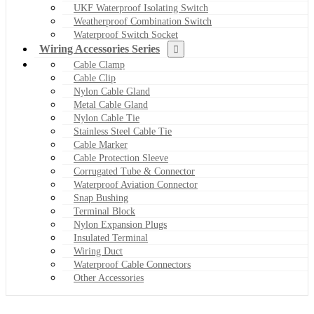
UKF Waterproof Isolating Switch
Weatherproof Combination Switch
Waterproof Switch Socket
Wiring Accessories Series
Cable Clamp
Cable Clip
Nylon Cable Gland
Metal Cable Gland
Nylon Cable Tie
Stainless Steel Cable Tie
Cable Marker
Cable Protection Sleeve
Corrugated Tube & Connector
Waterproof Aviation Connector
Snap Bushing
Terminal Block
Nylon Expansion Plugs
Insulated Terminal
Wiring Duct
Waterproof Cable Connectors
Other Accessories