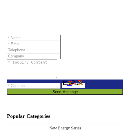
Send Message
Popular Categories
New Energy Series