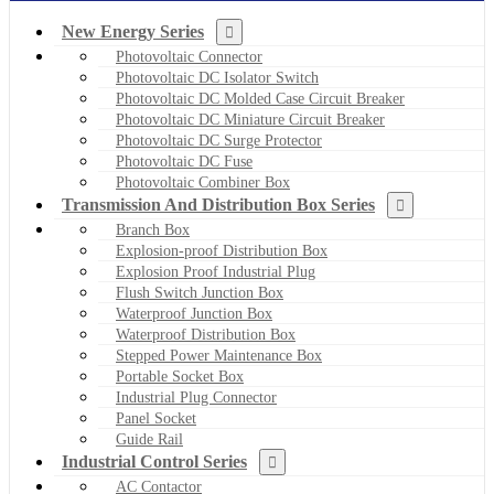
New Energy Series
Photovoltaic Connector
Photovoltaic DC Isolator Switch
Photovoltaic DC Molded Case Circuit Breaker
Photovoltaic DC Miniature Circuit Breaker
Photovoltaic DC Surge Protector
Photovoltaic DC Fuse
Photovoltaic Combiner Box
Transmission And Distribution Box Series
Branch Box
Explosion-proof Distribution Box
Explosion Proof Industrial Plug
Flush Switch Junction Box
Waterproof Junction Box
Waterproof Distribution Box
Stepped Power Maintenance Box
Portable Socket Box
Industrial Plug Connector
Panel Socket
Guide Rail
Industrial Control Series
AC Contactor