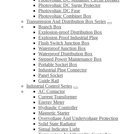
Photovoltaic DC Surge Protector
Photovoltaic DC Fuse
Photovoltaic Combiner Box
Transmission And Distribution Box Series
Branch Box
Explosion-proof Distribution Box
Explosion Proof Industrial Plug
Flush Switch Junction Box
Waterproof Junction Box
Waterproof Distribution Box
Stepped Power Maintenance Box
Portable Socket Box
Industrial Plug Connector
Panel Socket
Guide Rail
Industrial Control Series
AC Contactor
Current Transformer
Energy Meter
Hydraulic Controller
Magnetic Starter
Overvoltage And Undervoltage Protection
Solid State Radiator
Signal Indicator Light