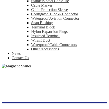
Stainless Steel Cable Tie
Cable Marker
Cable Protection Sleeve
Corrugated Tube & Connector
Waterproof Aviation Connector
Snap Bushing
Terminal Block
Nylon Expansion Plugs
Insulated Terminal
Wiring Duct
Waterproof Cable Connectors
Other Accessories
News
Contact Us
MAGNETIC STARTER
Home
Products
Industrial Control Series
Magnetic Starter