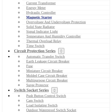
Current Transformer
Energy Meter
Hydraulic Controller
Magnetic Starter
Overvoltage And Undervoltage Protection
Solid State Radiator
Signal Indicator Light
Temperature And Humidity Controller
Thermal Overload Relay
Time Switch
Circuit Protection Series
Automatic Transfer Switch
Earth Leakage Circuit Breaker
Fuse
Miniature Circuit Breaker
Molded Case Circuit Breaker
Multipurpose Circuit Breaker
Surge Protector
Switch Socket Series
Push Button Control Switch
Cam Switch
Load Isolating Switch
Outdoor Waterproof Switch Socket