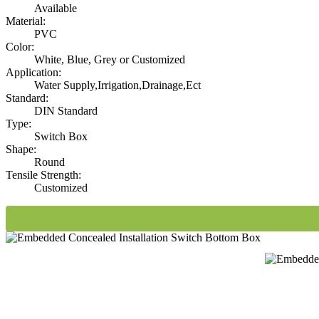
Available
Material:
PVC
Color:
White, Blue, Grey or Customized
Application:
Water Supply,Irrigation,Drainage,Ect
Standard:
DIN Standard
Type:
Switch Box
Shape:
Round
Tensile Strength:
Customized