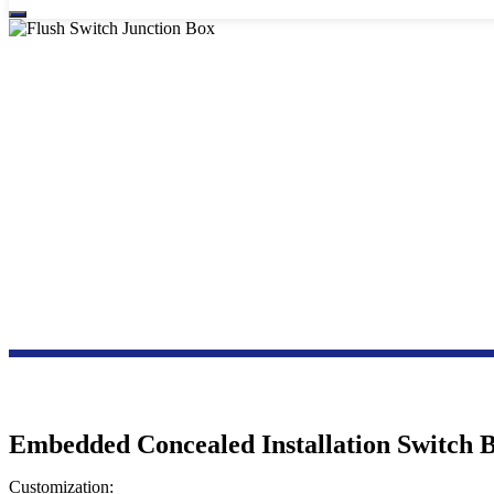
F
Embedded Concealed Installation Switch 
Customization: