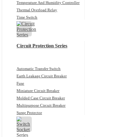
Temperature And Humidity Controller
Thermal Overload Relay
Time Switch
Circuit Protection Series
Automatic Transfer Switch
Earth Leakage Circuit Breaker
Fuse
Miniature Circuit Breaker
Molded Case Circuit Breaker
Multipurpose Circuit Breaker
Surge Protector