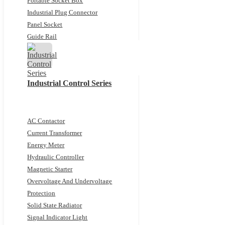
Portable Socket Box
Industrial Plug Connector
Panel Socket
Guide Rail
Industrial Control Series
AC Contactor
Current Transformer
Energy Meter
Hydraulic Controller
Magnetic Starter
Overvoltage And Undervoltage
Protection
Solid State Radiator
Signal Indicator Light