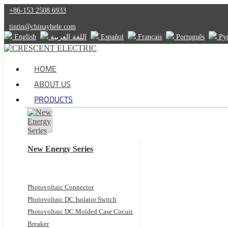
+86-153 2508 6933
tintin@chinayhele.com
English
اللغة العربية
Español
Français
Português
Ру
HOME
ABOUT US
PRODUCTS
New Energy Series
Photovoltaic Connector
Photovoltaic DC Isolator Switch
Photovoltaic DC Molded Case Circuit
Breaker