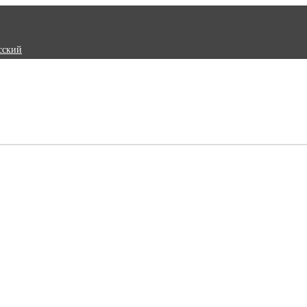
сский