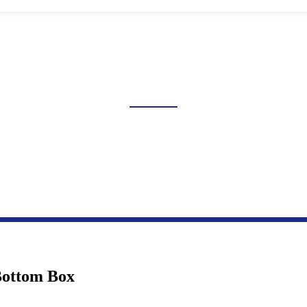
LUSH SWITCH JUNCTION B
Home
Products
Transmission And Distribution Box Series
Flush Switch Junction Box
Bottom Box