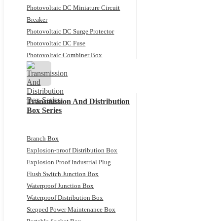
Photovoltaic DC Miniature Circuit
Breaker
Photovoltaic DC Surge Protector
Photovoltaic DC Fuse
Photovoltaic Combiner Box
Transmission And Distribution
Box Series
Branch Box
Explosion-proof Distribution Box
Explosion Proof Industrial Plug
Flush Switch Junction Box
Waterproof Junction Box
Waterproof Distribution Box
Stepped Power Maintenance Box