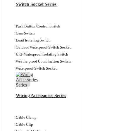
Switch Socket Series
Push Button Control Switch
Cam Switch
Load Isolating Switch
Outdoor Waterproof Switch Socket
UKF Waterproof Isolating Switch
Weatherproof Combination Switch
Waterproof Switch Socket
Wiring Accessories Series
Cable Clamp
Cable Clip