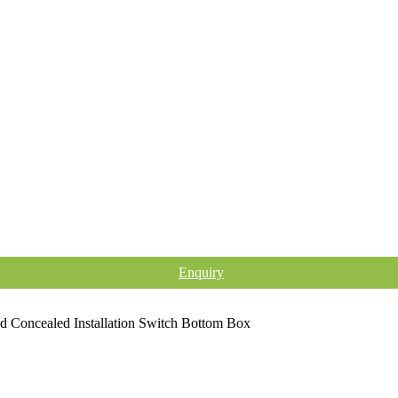
Enquiry