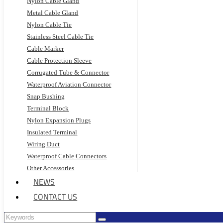
Nylon Cable Gland
Metal Cable Gland
Nylon Cable Tie
Stainless Steel Cable Tie
Cable Marker
Cable Protection Sleeve
Corrugated Tube & Connector
Waterproof Aviation Connector
Snap Bushing
Terminal Block
Nylon Expansion Plugs
Insulated Terminal
Wiring Duct
Waterproof Cable Connectors
Other Accessories
NEWS
CONTACT US