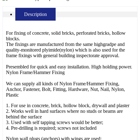
Description
For fixing of concrete, solid bricks, perforated bricks, hollow
blocks.
The fixings are manufactured from the same highgradpe and
quality-monitored plyimide(nylon) which is also used for the
frame fixings with general building inspectorate approval.
Presembled for quick and easy installation. High holding power.
Nylon Frame/Hammer Fixing
We can supply all kinds of Nylon Frame/Hammer Fixing,
Anchor, Fastener, Bolt, Fitting, Hardware, Nut, Nail, Nylon,
Plastic
1. For use in concrete, brick, hollow block, drywall and plaster
2. Works well in hard surfaces where no studs or beams are
behind the surface
3. Used with self tapping screws would be better;
4. Pre-drilling is required; screws not included
Nylon wall plugs (anchors) with wings are used: