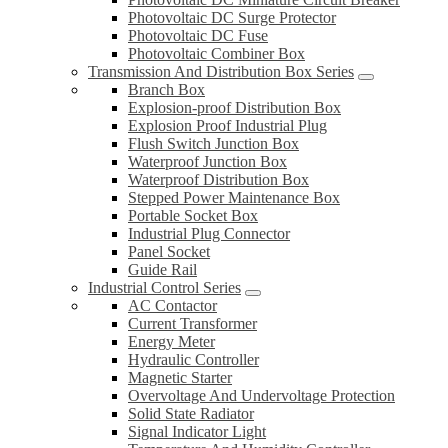
Photovoltaic DC Surge Protector
Photovoltaic DC Fuse
Photovoltaic Combiner Box
Transmission And Distribution Box Series
Branch Box
Explosion-proof Distribution Box
Explosion Proof Industrial Plug
Flush Switch Junction Box
Waterproof Junction Box
Waterproof Distribution Box
Stepped Power Maintenance Box
Portable Socket Box
Industrial Plug Connector
Panel Socket
Guide Rail
Industrial Control Series
AC Contactor
Current Transformer
Energy Meter
Hydraulic Controller
Magnetic Starter
Overvoltage And Undervoltage Protection
Solid State Radiator
Signal Indicator Light