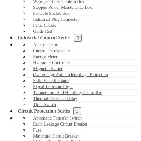
Waterproof Distribution Box
Stepped Power Maintenance Box
Portable Socket Box
Industrial Plug Connector
Panel Socket
Guide Rail
Industrial Control Series
AC Contactor
Current Transformer
Energy Meter
Hydraulic Controller
Magnetic Starter
Overvoltage And Undervoltage Protection
Solid State Radiator
Signal Indicator Light
Temperature And Humidity Controller
Thermal Overload Relay
Time Switch
Circuit Protection Series
Automatic Transfer Switch
Earth Leakage Circuit Breaker
Fuse
Miniature Circuit Breaker