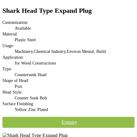
Shark Head Type Expand Plug
Customization:
Available
Material:
Plastic Steel
Usage:
Machinery,Chemical Industry,Environ Mental, Build
Application:
for Wood Constructions
Type:
Countersunk Head
Shape of Head:
Pozi
Head Style:
Counter Sunk Bolt
Surface Finishing:
Yellow Zinc Plated
Enquiry