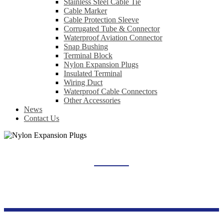
Stainless Steel Cable Tie
Cable Marker
Cable Protection Sleeve
Corrugated Tube & Connector
Waterproof Aviation Connector
Snap Bushing
Terminal Block
Nylon Expansion Plugs
Insulated Terminal
Wiring Duct
Waterproof Cable Connectors
Other Accessories
News
Contact Us
NYLON EXPANSION PLUGS
Home
Products
Wiring Accessories Series
Nylon Expansion Plugs