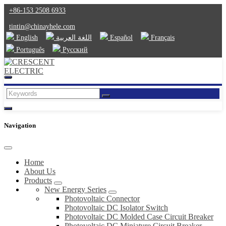
+86-153 2508 6933
tintin@chinayhele.com
English
اللغة العربية
Español
Français
Português
Русский
Navigation
Home
About Us
Products
New Energy Series
Photovoltaic Connector
Photovoltaic DC Isolator Switch
Photovoltaic DC Molded Case Circuit Breaker
Photovoltaic DC Miniature Circuit Breaker