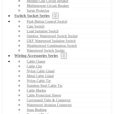
Molded Case Circuit Breaker
Multipurpose Circuit Breaker
Surge Protector
Switch Socket Series
Push Button Control Switch
Cam Switch
Load Isolating Switch
Outdoor Waterproof Switch Socket
UKF Waterproof Isolating Switch
Weatherproof Combination Switch
Waterproof Switch Socket
Wiring Accessories Series
Cable Clamp
Cable Clip
Nylon Cable Gland
Metal Cable Gland
Nylon Cable Tie
Stainless Steel Cable Tie
Cable Marker
Cable Protection Sleeve
Corrugated Tube & Connector
Waterproof Aviation Connector
Snap Bushing