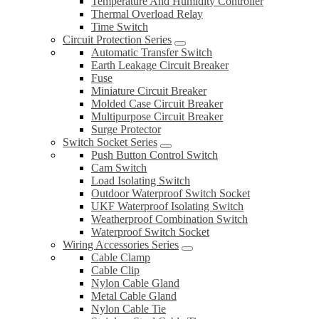
Temperature And Humidity Controller
Thermal Overload Relay
Time Switch
Circuit Protection Series
Automatic Transfer Switch
Earth Leakage Circuit Breaker
Fuse
Miniature Circuit Breaker
Molded Case Circuit Breaker
Multipurpose Circuit Breaker
Surge Protector
Switch Socket Series
Push Button Control Switch
Cam Switch
Load Isolating Switch
Outdoor Waterproof Switch Socket
UKF Waterproof Isolating Switch
Weatherproof Combination Switch
Waterproof Switch Socket
Wiring Accessories Series
Cable Clamp
Cable Clip
Nylon Cable Gland
Metal Cable Gland
Nylon Cable Tie