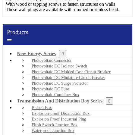
With wood or tapping screws to fasten structures on walls
These wall plugs are available with rimmed or rimless head.
Products
New Energy Series
Photovoltaic Connector
Photovoltaic DC Isolator Switch
Photovoltaic DC Molded Case Circuit Breaker
Photovoltaic DC Miniature Circuit Breaker
Photovoltaic DC Surge Protector
Photovoltaic DC Fuse
Photovoltaic Combiner Box
Transmission And Distribution Box Series
Branch Box
Explosion-proof Distribution Box
Explosion Proof Industrial Plug
Flush Switch Junction Box
Waterproof Junction Box