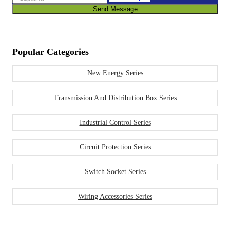
Send Message
Popular Categories
New Energy Series
Transmission And Distribution Box Series
Industrial Control Series
Circuit Protection Series
Switch Socket Series
Wiring Accessories Series