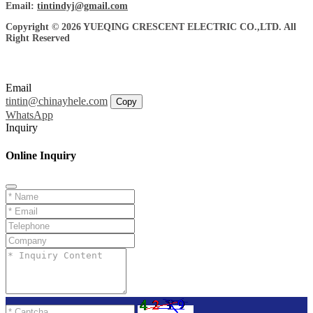
Email:
tintindyj@gmail.com
Copyright © 2026 YUEQING CRESCENT ELECTRIC CO.,LTD. All
Right Reserved
Email
tintin@chinayhele.com
Copy
WhatsApp
Inquiry
Online Inquiry