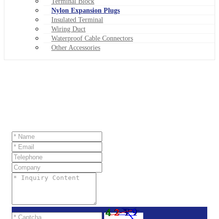
Terminal Block
Nylon Expansion Plugs
Insulated Terminal
Wiring Duct
Waterproof Cable Connectors
Other Accessories