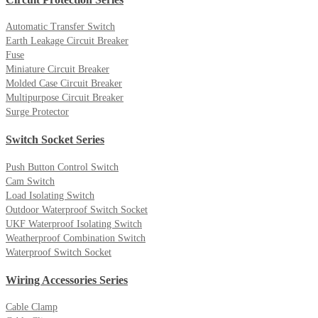
Automatic Transfer Switch
Earth Leakage Circuit Breaker
Fuse
Miniature Circuit Breaker
Molded Case Circuit Breaker
Multipurpose Circuit Breaker
Surge Protector
Switch Socket Series
Push Button Control Switch
Cam Switch
Load Isolating Switch
Outdoor Waterproof Switch Socket
UKF Waterproof Isolating Switch
Weatherproof Combination Switch
Waterproof Switch Socket
Wiring Accessories Series
Cable Clamp