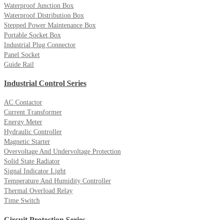
Waterproof Junction Box
Waterproof Distribution Box
Stepped Power Maintenance Box
Portable Socket Box
Industrial Plug Connector
Panel Socket
Guide Rail
Industrial Control Series
AC Contactor
Current Transformer
Energy Meter
Hydraulic Controller
Magnetic Starter
Overvoltage And Undervoltage Protection
Solid State Radiator
Signal Indicator Light
Temperature And Humidity Controller
Thermal Overload Relay
Time Switch
Circuit Protection Series