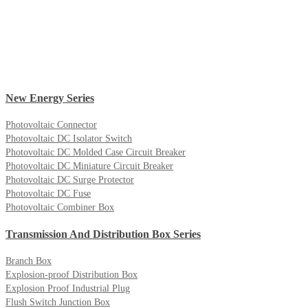
New Energy Series
Photovoltaic Connector
Photovoltaic DC Isolator Switch
Photovoltaic DC Molded Case Circuit Breaker
Photovoltaic DC Miniature Circuit Breaker
Photovoltaic DC Surge Protector
Photovoltaic DC Fuse
Photovoltaic Combiner Box
Transmission And Distribution Box Series
Branch Box
Explosion-proof Distribution Box
Explosion Proof Industrial Plug
Flush Switch Junction Box