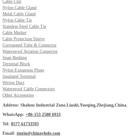
Cable Clip
Nylon Cable Gland
Metal Cable Gland
Nylon Cable Tie
Stainless Steel Cable Tie
Cable Marker
Cable Protection Sleeve
Corrugated Tube & Connector
Waterproof Aviation Connector
Snap Bushing
Terminal Block
Nylon Expansion Plugs
Insulated Terminal
Wiring Duct
Waterproof Cable Connectors
Other Accessories
Address: Shahou Industrial Zone,Liushi,Yueqing,Zhejiang,China.
WhatsApp:
+86-153 2508 6933
Tel:
0577-61733593
Email:
tintin@chinayhele.com