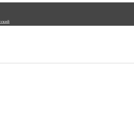
сский