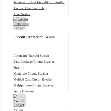
Temperature And Humidity Controller
Thermal Overload Relay
Time Switch
Circuit Protection Series
Automatic Transfer Switch
Earth Leakage Circuit Breaker
Fuse
Miniature Circuit Breaker
Molded Case Circuit Breaker
Multipurpose Circuit Breaker
Surge Protector