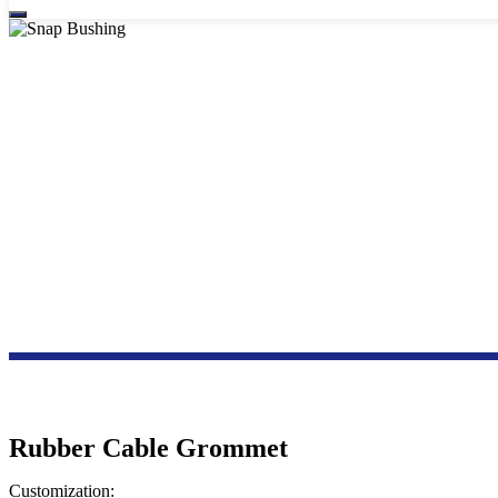
Rubber Cable Grommet
Customization: