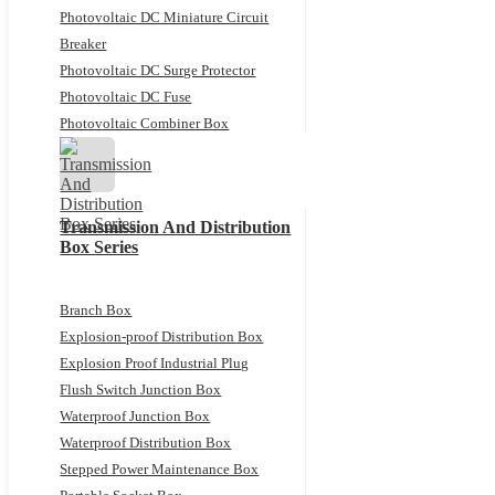
Photovoltaic DC Miniature Circuit
Breaker
Photovoltaic DC Surge Protector
Photovoltaic DC Fuse
Photovoltaic Combiner Box
Transmission And Distribution
Box Series
Branch Box
Explosion-proof Distribution Box
Explosion Proof Industrial Plug
Flush Switch Junction Box
Waterproof Junction Box
Waterproof Distribution Box
Stepped Power Maintenance Box