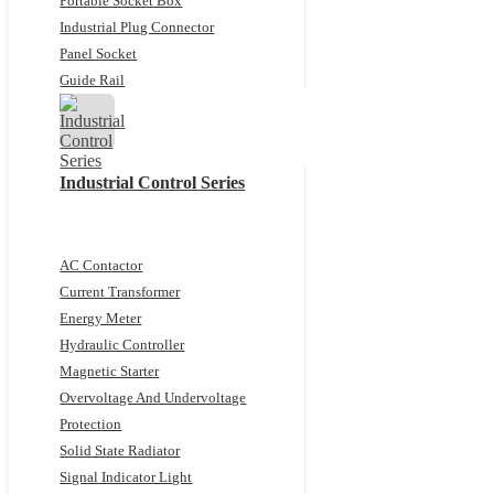
Portable Socket Box
Industrial Plug Connector
Panel Socket
Guide Rail
Industrial Control Series
AC Contactor
Current Transformer
Energy Meter
Hydraulic Controller
Magnetic Starter
Overvoltage And Undervoltage
Protection
Solid State Radiator
Signal Indicator Light