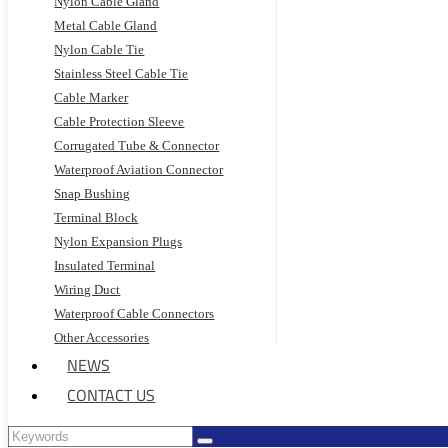
Nylon Cable Gland
Metal Cable Gland
Nylon Cable Tie
Stainless Steel Cable Tie
Cable Marker
Cable Protection Sleeve
Corrugated Tube & Connector
Waterproof Aviation Connector
Snap Bushing
Terminal Block
Nylon Expansion Plugs
Insulated Terminal
Wiring Duct
Waterproof Cable Connectors
Other Accessories
NEWS
CONTACT US