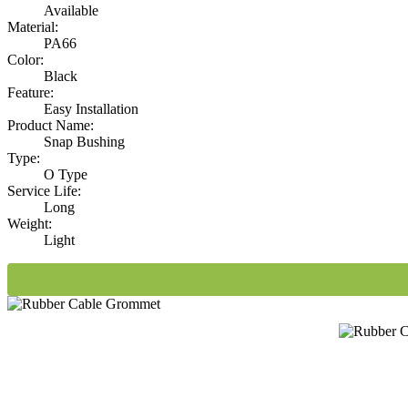
Available
Material:
PA66
Color:
Black
Feature:
Easy Installation
Product Name:
Snap Bushing
Type:
O Type
Service Life:
Long
Weight:
Light