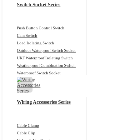
Switch Socket Series
Push Button Control Switch
Cam Switch
Load Isolating Switch
Outdoor Waterproof Switch Socket
UKF Waterproof Isolating Switch
Weatherproof Combination Switch
Waterproof Switch Socket
Wiring Accessories Series
Cable Clamp
Cable Clip