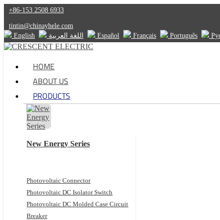
+86-153 2508 6933
tintin@chinayhele.com
English
اللغة العربية
Español
Français
Português
Ру
HOME
ABOUT US
PRODUCTS
New Energy Series
Photovoltaic Connector
Photovoltaic DC Isolator Switch
Photovoltaic DC Molded Case Circuit
Breaker