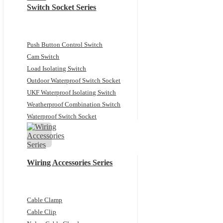
Switch Socket Series
Push Button Control Switch
Cam Switch
Load Isolating Switch
Outdoor Waterproof Switch Socket
UKF Waterproof Isolating Switch
Weatherproof Combination Switch
Waterproof Switch Socket
Wiring Accessories Series
Cable Clamp
Cable Clip