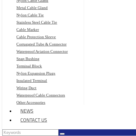
Nylon Cable Gland
Metal Cable Gland
Nylon Cable Tie
Stainless Steel Cable Tie
Cable Marker
Cable Protection Sleeve
Corrugated Tube & Connector
Waterproof Aviation Connector
Snap Bushing
Terminal Block
Nylon Expansion Plugs
Insulated Terminal
Wiring Duct
Waterproof Cable Connectors
Other Accessories
NEWS
CONTACT US