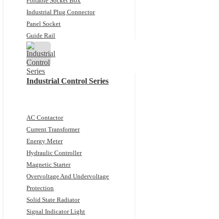
Portable Socket Box
Industrial Plug Connector
Panel Socket
Guide Rail
Industrial Control Series
AC Contactor
Current Transformer
Energy Meter
Hydraulic Controller
Magnetic Starter
Overvoltage And Undervoltage
Protection
Solid State Radiator
Signal Indicator Light