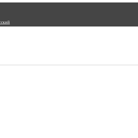
сский