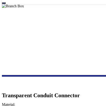
Transparent Conduit Connector
Material: