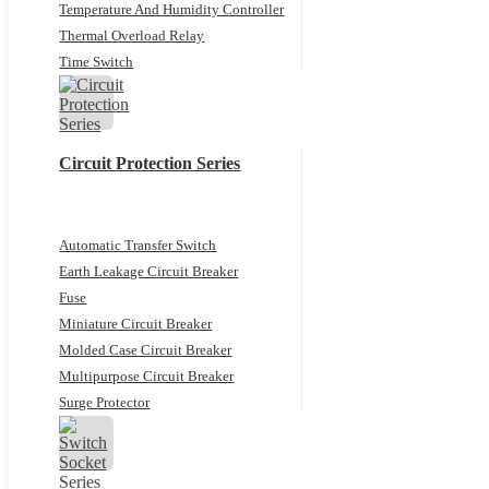
Temperature And Humidity Controller
Thermal Overload Relay
Time Switch
Circuit Protection Series
Automatic Transfer Switch
Earth Leakage Circuit Breaker
Fuse
Miniature Circuit Breaker
Molded Case Circuit Breaker
Multipurpose Circuit Breaker
Surge Protector