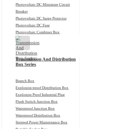
Photovoltaic DC Miniature Circuit
Breaker
Photovoltaic DC Surge Protector
Photovoltaic DC Fuse
Photovoltaic Combiner Box
Transmission And Distribution
Box Series
Branch Box
Explosion-proof Distribution Box
Explosion Proof Industrial Plug
Flush Switch Junction Box
Waterproof Junction Box
Waterproof Distribution Box
Stepped Power Maintenance Box