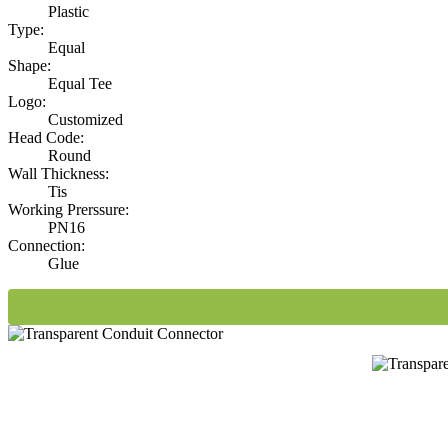
Plastic
Type:
Equal
Shape:
Equal Tee
Logo:
Customized
Head Code:
Round
Wall Thickness:
Tis
Working Prerssure:
PN16
Connection:
Glue