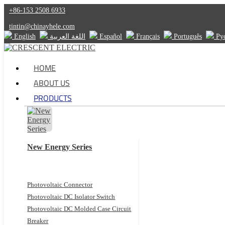
+86-153 2508 6933
tintin@chinayhele.com
English
اللغة العربية
Español
Français
Português
Ру
HOME
ABOUT US
PRODUCTS
New Energy Series
Photovoltaic Connector
Photovoltaic DC Isolator Switch
Photovoltaic DC Molded Case Circuit
Breaker